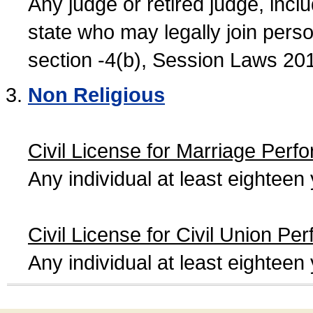
Any judge or retired judge, incl
state who may legally join person
section -4(b), Session Laws 20
Non Religious
Civil License for Marriage Perf
Any individual at least eightee
Civil License for Civil Union Pe
Any individual at least eightee