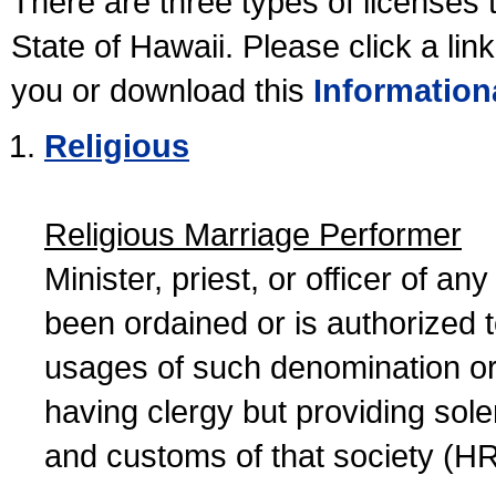
There are three types of licenses 
State of Hawaii. Please click a lin
you or download this
Information
Religious
Religious Marriage Performer
Minister, priest, or officer of a
been ordained or is authorized 
usages of such denomination or s
having clergy but providing sol
and customs of that society (H