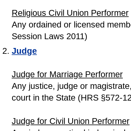
Religious Civil Union Performer
Any ordained or licensed member
Session Laws 2011)
Judge
Judge for Marriage Performer
Any justice, judge or magistrate, 
court in the State (HRS §572-12
Judge for Civil Union Performer