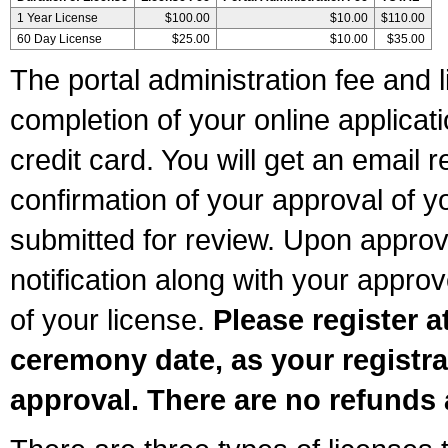
1 Year License
$100.00
$10.00
$110.00
60 Day License
$25.00
$10.00
$35.00
The portal administration fee and l
completion of your online applicat
credit card. You will get an email r
confirmation of your approval of yo
submitted for review. Upon approva
notification along with your appr
of your license.
Please register a
ceremony date, as your registra
approval. There are no refunds 