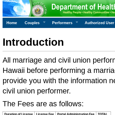
Home
Couples
Performers
Authorized User
Introduction
All marriage and civil union perfo
Hawaii before performing a marriage
provide you with the information 
civil union performer.
The Fees are as follows:
Duration of License
License Fee
Portal Administration Fee
TOTAL