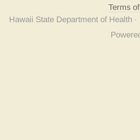
Terms o
Hawaii State Department of Health ·
Powere