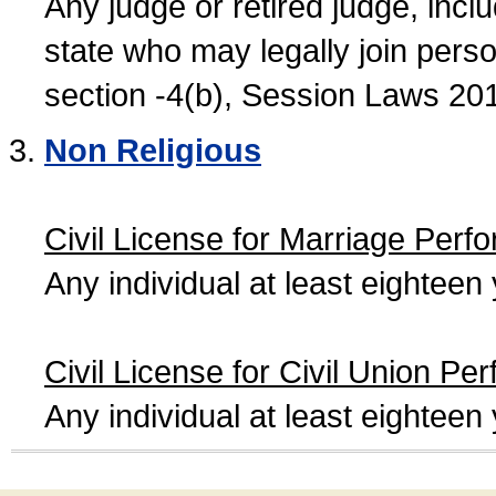
Any judge or retired judge, incl
state who may legally join person
section -4(b), Session Laws 20
Non Religious
Civil License for Marriage Perf
Any individual at least eightee
Civil License for Civil Union Pe
Any individual at least eightee