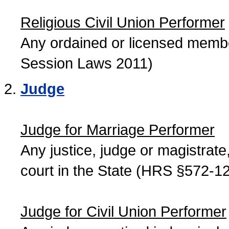
Religious Civil Union Performer
Any ordained or licensed member
Session Laws 2011)
Judge
Judge for Marriage Performer
Any justice, judge or magistrate, 
court in the State (HRS §572-12
Judge for Civil Union Performer