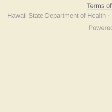
Terms o
Hawaii State Department of Health ·
Powere