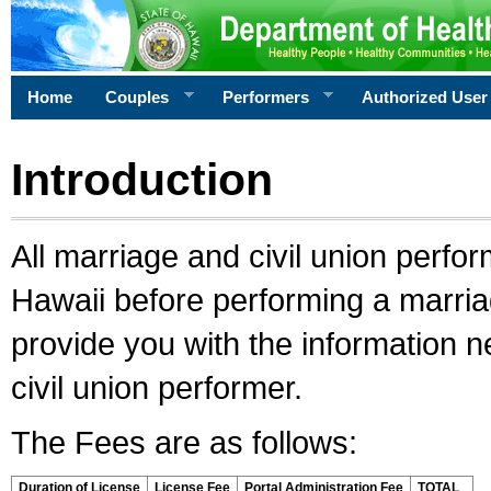
Home
Couples
Performers
Authorized User
Introduction
All marriage and civil union perfo
Hawaii before performing a marriage
provide you with the information 
civil union performer.
The Fees are as follows:
Duration of License
License Fee
Portal Administration Fee
TOTAL