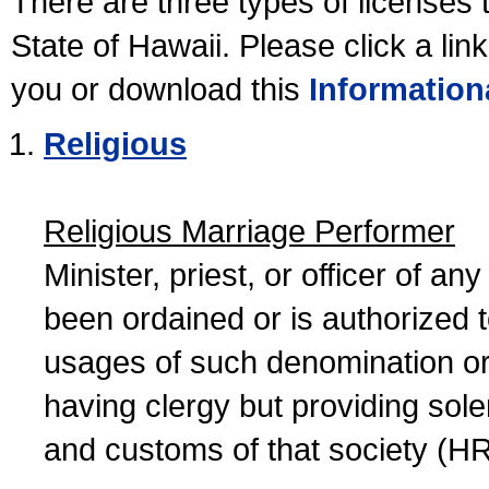
There are three types of licenses 
State of Hawaii. Please click a lin
you or download this
Information
Religious
Religious Marriage Performer
Minister, priest, or officer of a
been ordained or is authorized 
usages of such denomination or s
having clergy but providing sol
and customs of that society (H