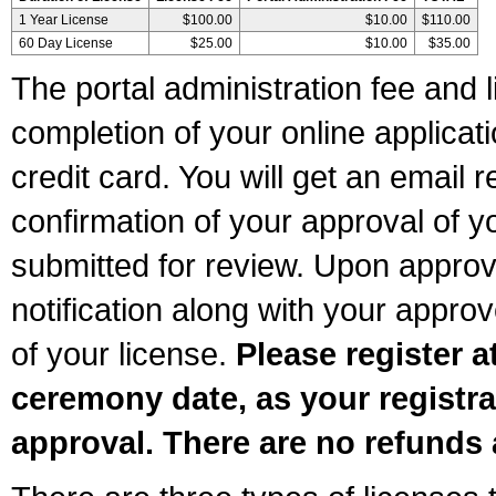
1 Year License
$100.00
$10.00
$110.00
60 Day License
$25.00
$10.00
$35.00
The portal administration fee and l
completion of your online applicat
credit card. You will get an email r
confirmation of your approval of yo
submitted for review. Upon approva
notification along with your appr
of your license.
Please register a
ceremony date, as your registra
approval. There are no refunds 