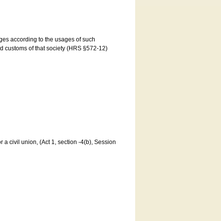
ages according to the usages of such
and customs of that society (HRS §572-12)
a civil union, (Act 1, section -4(b), Session