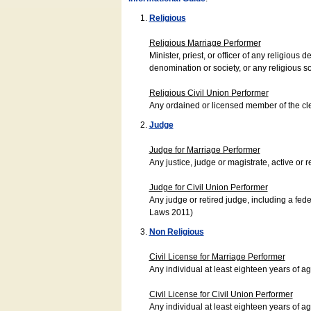
Religious
Religious Marriage Performer
Minister, priest, or officer of any religio
denomination or society, or any religious s
Religious Civil Union Performer
Any ordained or licensed member of the cle
Judge
Judge for Marriage Performer
Any justice, judge or magistrate, active or r
Judge for Civil Union Performer
Any judge or retired judge, including a fede
Laws 2011)
Non Religious
Civil License for Marriage Performer
Any individual at least eighteen years of 
Civil License for Civil Union Performer
Any individual at least eighteen years of 