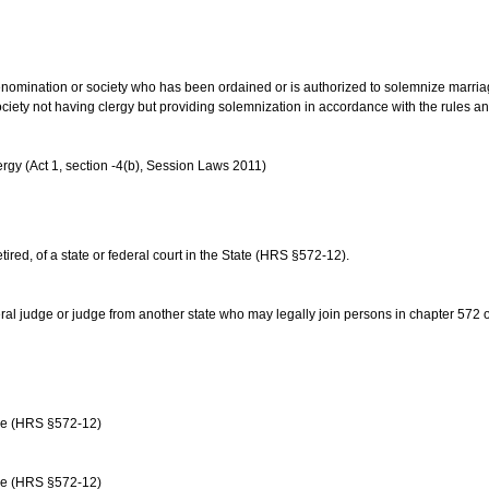
us denomination or society who has been ordained or is authorized to solemnize marri
ociety not having clergy but providing solemnization in accordance with the rules 
rgy (Act 1, section -4(b), Session Laws 2011)
etired, of a state or federal court in the State (HRS §572-12).
ral judge or judge from another state who may legally join persons in chapter 572 or 
age (HRS §572-12)
age (HRS §572-12)