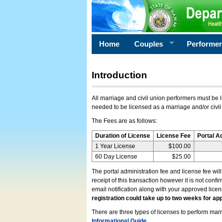
Home
Couples
Performe
Introduction
All marriage and civil union performers must be l
needed to be licensed as a marriage and/or civil
The Fees are as follows:
Duration of License
License Fee
Portal A
1 Year License
$100.00
60 Day License
$25.00
The portal administration fee and license fee wil
receipt of this transaction however it is not conf
email notification along with your approved lice
registration could take up to two weeks for app
There are three types of licenses to perform marri
Informational Guide
.