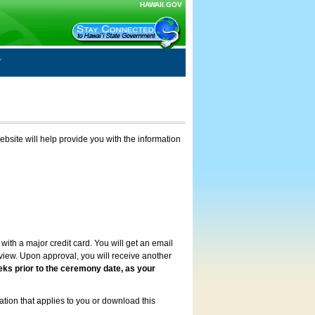
HAWAII.GOV
ebsite will help provide you with the information
with a major credit card. You will get an email
review. Upon approval, you will receive another
eks prior to the ceremony date, as your
ation that applies to you or download this