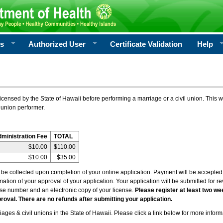
rs
Authorized User
Certificate Validation
Help
icensed by the State of Hawaii before performing a marriage or a civil union. This w
 union performer.
dministration Fee
TOTAL
$10.00
$110.00
$10.00
$35.00
l be collected upon completion of your online application. Payment will be accepted 
irmation of your approval of your application. Your application will be submitted for 
nse number and an electronic copy of your license.
Please register at least two we
roval. There are no refunds after submitting your application.
ages & civil unions in the State of Hawaii. Please click a link below for more inform