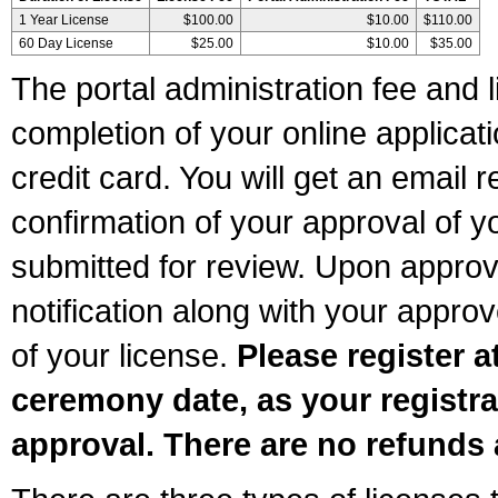
1 Year License
$100.00
$10.00
$110.00
60 Day License
$25.00
$10.00
$35.00
The portal administration fee and l
completion of your online applicat
credit card. You will get an email r
confirmation of your approval of yo
submitted for review. Upon approva
notification along with your appr
of your license.
Please register a
ceremony date, as your registra
approval. There are no refunds 