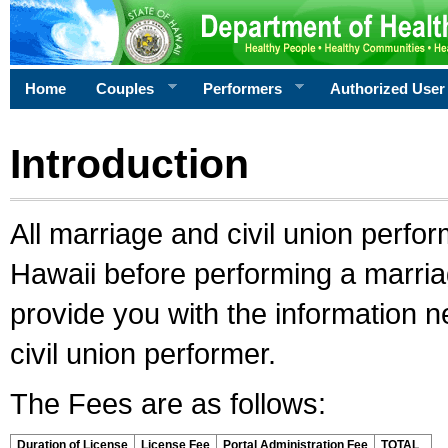
Home
Couples
Performers
Authorized User
Introduction
All marriage and civil union perfo
Hawaii before performing a marriage
provide you with the information 
civil union performer.
The Fees are as follows:
Duration of License
License Fee
Portal Administration Fee
TOTAL