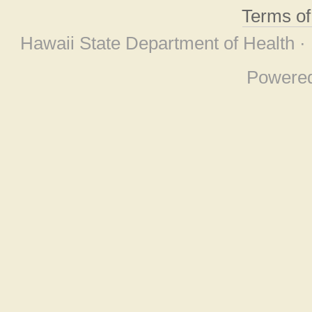
Terms o
Hawaii State Department of Health ·
Powere