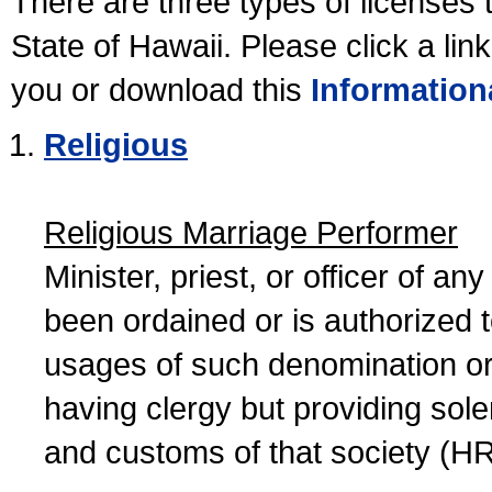
There are three types of licenses 
State of Hawaii. Please click a lin
you or download this
Information
Religious
Religious Marriage Performer
Minister, priest, or officer of a
been ordained or is authorized 
usages of such denomination or s
having clergy but providing sol
and customs of that society (H