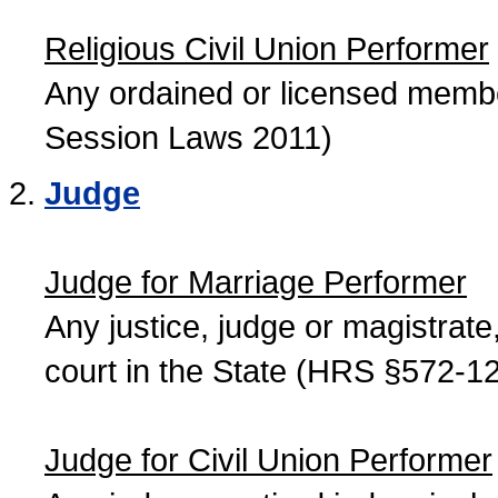
Religious Civil Union Performer
Any ordained or licensed member
Session Laws 2011)
Judge
Judge for Marriage Performer
Any justice, judge or magistrate, 
court in the State (HRS §572-12
Judge for Civil Union Performer