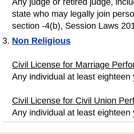
Any judge or retired judge, incl
state who may legally join person
section -4(b), Session Laws 20
Non Religious
Civil License for Marriage Perf
Any individual at least eightee
Civil License for Civil Union Pe
Any individual at least eightee