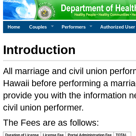
Home
Couples
Performers
Authorized User
Introduction
All marriage and civil union perfo
Hawaii before performing a marriage
provide you with the information 
civil union performer.
The Fees are as follows:
Duration of License
License Fee
Portal Administration Fee
TOTAL