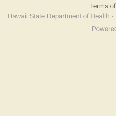
Terms o
Hawaii State Department of Health ·
Powere