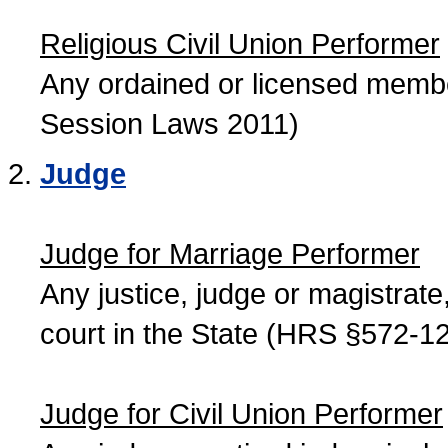
Religious Civil Union Performer
Any ordained or licensed member
Session Laws 2011)
Judge
Judge for Marriage Performer
Any justice, judge or magistrate, 
court in the State (HRS §572-12
Judge for Civil Union Performer