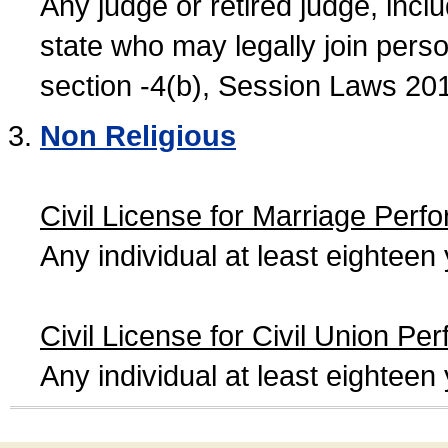
Any judge or retired judge, incl
state who may legally join person
section -4(b), Session Laws 20
Non Religious
Civil License for Marriage Perf
Any individual at least eightee
Civil License for Civil Union Pe
Any individual at least eightee