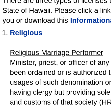
There are three types of licenses 
State of Hawaii. Please click a lin
you or download this
Information
Religious
Religious Marriage Performer
Minister, priest, or officer of a
been ordained or is authorized 
usages of such denomination or s
having clergy but providing sol
and customs of that society (H