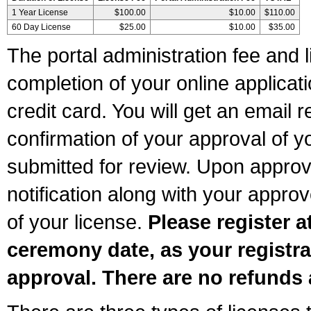
1 Year License
$100.00
$10.00
$110.00
60 Day License
$25.00
$10.00
$35.00
The portal administration fee and l
completion of your online applicat
credit card. You will get an email r
confirmation of your approval of yo
submitted for review. Upon approva
notification along with your appr
of your license.
Please register a
ceremony date, as your registra
approval. There are no refunds 