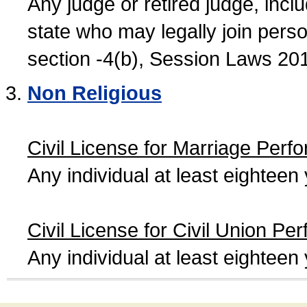
Any judge or retired judge, incl
state who may legally join person
section -4(b), Session Laws 20
Non Religious
Civil License for Marriage Perf
Any individual at least eightee
Civil License for Civil Union Pe
Any individual at least eightee