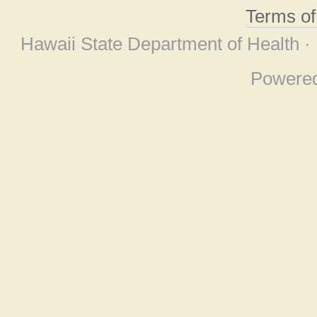
Terms o
Hawaii State Department of Health ·
Powere