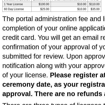
1 Year License
$100.00
$10.00
$110.00
60 Day License
$25.00
$10.00
$35.00
The portal administration fee and l
completion of your online applicat
credit card. You will get an email r
confirmation of your approval of yo
submitted for review. Upon approva
notification along with your appr
of your license.
Please register a
ceremony date, as your registra
approval. There are no refunds 