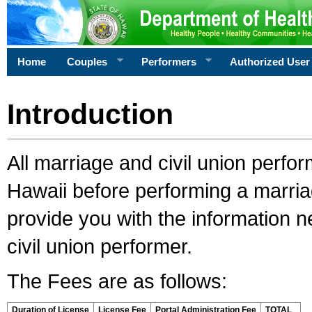
Home
Couples
Performers
Authorized User
Introduction
All marriage and civil union perfo
Hawaii before performing a marriage
provide you with the information 
civil union performer.
The Fees are as follows:
Duration of License
License Fee
Portal Administration Fee
TOTAL