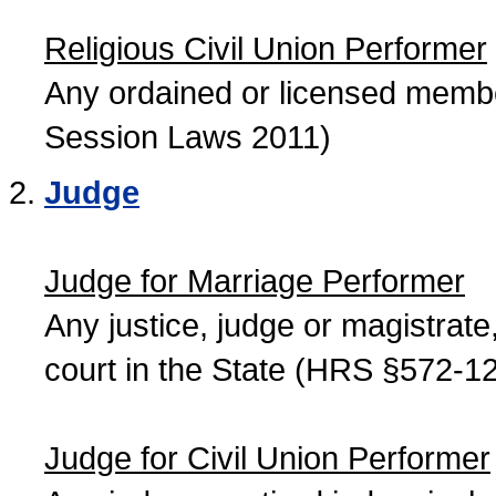
Religious Civil Union Performer
Any ordained or licensed member
Session Laws 2011)
Judge
Judge for Marriage Performer
Any justice, judge or magistrate, 
court in the State (HRS §572-12
Judge for Civil Union Performer