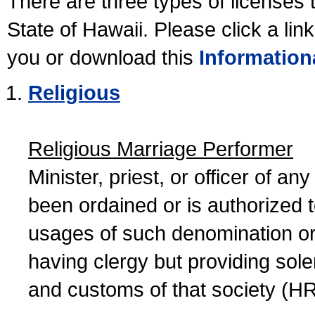
There are three types of licenses 
State of Hawaii. Please click a lin
you or download this
Information
Religious
Religious Marriage Performer
Minister, priest, or officer of a
been ordained or is authorized 
usages of such denomination or s
having clergy but providing sol
and customs of that society (H