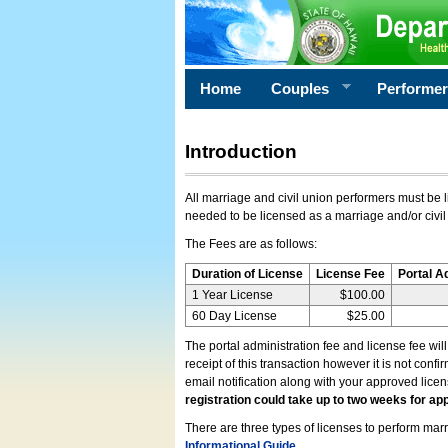
Home
Couples
Performe
Introduction
All marriage and civil union performers must be l
needed to be licensed as a marriage and/or civil
The Fees are as follows:
Duration of License
License Fee
Portal A
1 Year License
$100.00
60 Day License
$25.00
The portal administration fee and license fee wil
receipt of this transaction however it is not conf
email notification along with your approved lice
registration could take up to two weeks for app
There are three types of licenses to perform marri
Informational Guide
.