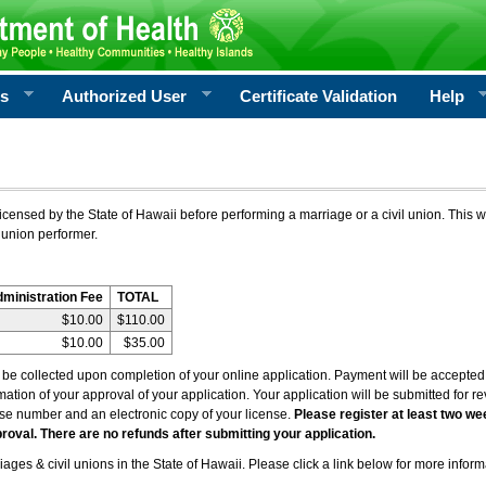
rs
Authorized User
Certificate Validation
Help
icensed by the State of Hawaii before performing a marriage or a civil union. This w
 union performer.
dministration Fee
TOTAL
$10.00
$110.00
$10.00
$35.00
l be collected upon completion of your online application. Payment will be accepted 
irmation of your approval of your application. Your application will be submitted for 
nse number and an electronic copy of your license.
Please register at least two we
roval. There are no refunds after submitting your application.
ages & civil unions in the State of Hawaii. Please click a link below for more inform