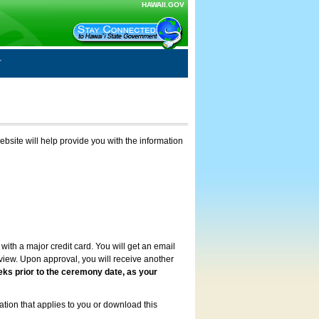
HAWAII.GOV
ebsite will help provide you with the information
with a major credit card. You will get an email
review. Upon approval, you will receive another
eks prior to the ceremony date, as your
ation that applies to you or download this