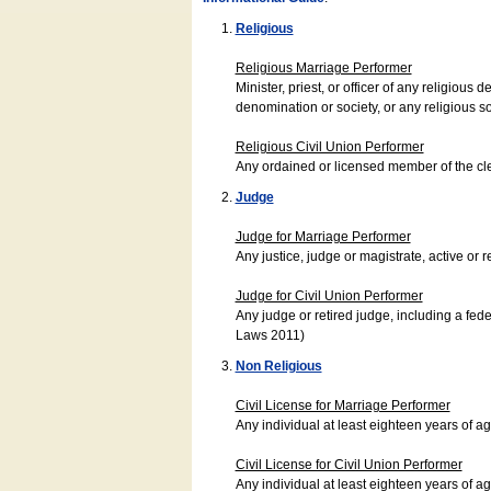
Religious
Religious Marriage Performer
Minister, priest, or officer of any religio
denomination or society, or any religious s
Religious Civil Union Performer
Any ordained or licensed member of the cle
Judge
Judge for Marriage Performer
Any justice, judge or magistrate, active or r
Judge for Civil Union Performer
Any judge or retired judge, including a fede
Laws 2011)
Non Religious
Civil License for Marriage Performer
Any individual at least eighteen years of 
Civil License for Civil Union Performer
Any individual at least eighteen years of 