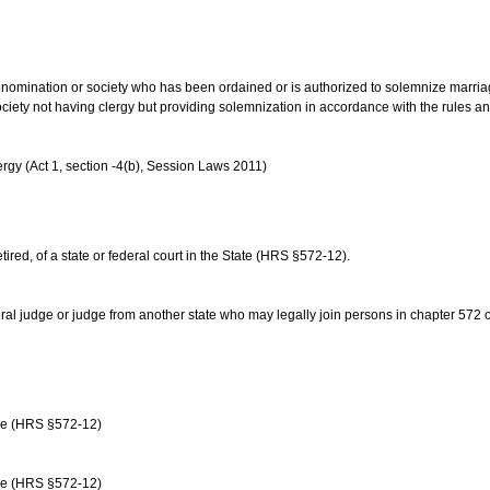
us denomination or society who has been ordained or is authorized to solemnize marri
ociety not having clergy but providing solemnization in accordance with the rules 
rgy (Act 1, section -4(b), Session Laws 2011)
etired, of a state or federal court in the State (HRS §572-12).
ral judge or judge from another state who may legally join persons in chapter 572 or 
age (HRS §572-12)
age (HRS §572-12)