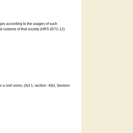
ages according to the usages of such
and customs of that society (HRS §572-12)
a civil union, (Act 1, section -4(b), Session