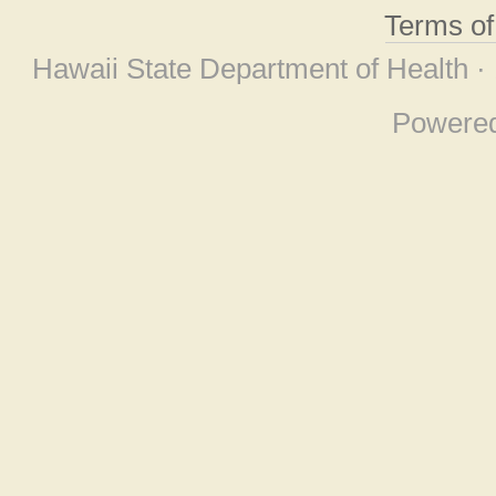
Terms o
Hawaii State Department of Health ·
Powere