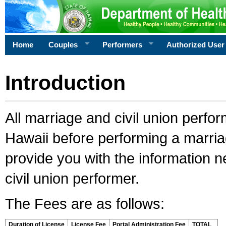
Home
Couples
Performers
Authorized User
Introduction
All marriage and civil union perfo
Hawaii before performing a marriage
provide you with the information 
civil union performer.
The Fees are as follows:
Duration of License
License Fee
Portal Administration Fee
TOTAL