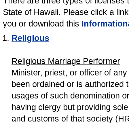
There are three types of licenses 
State of Hawaii. Please click a lin
you or download this
Information
Religious
Religious Marriage Performer
Minister, priest, or officer of a
been ordained or is authorized 
usages of such denomination or s
having clergy but providing sol
and customs of that society (H