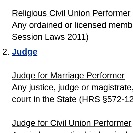
Religious Civil Union Performer
Any ordained or licensed member
Session Laws 2011)
Judge
Judge for Marriage Performer
Any justice, judge or magistrate, 
court in the State (HRS §572-12
Judge for Civil Union Performer