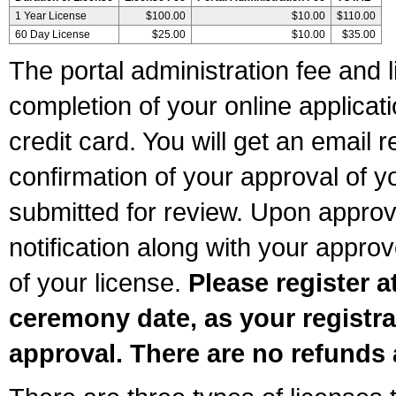
1 Year License
$100.00
$10.00
$110.00
60 Day License
$25.00
$10.00
$35.00
The portal administration fee and l
completion of your online applicat
credit card. You will get an email r
confirmation of your approval of yo
submitted for review. Upon approva
notification along with your appr
of your license.
Please register a
ceremony date, as your registra
approval. There are no refunds 