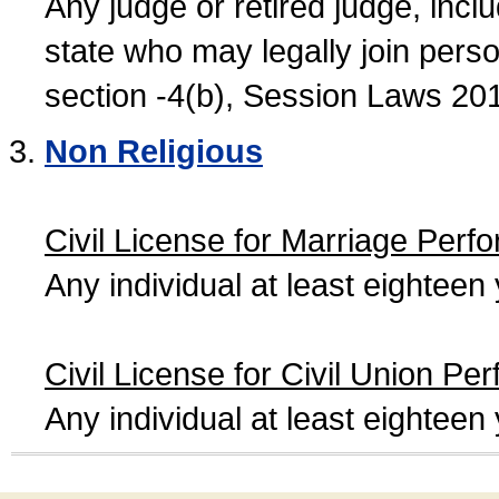
Any judge or retired judge, incl
state who may legally join person
section -4(b), Session Laws 20
Non Religious
Civil License for Marriage Perf
Any individual at least eightee
Civil License for Civil Union Pe
Any individual at least eightee