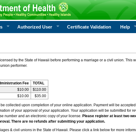
rs
Authorized User
Certificate Validation
Help
icensed by the State of Hawaii before performing a marriage or a civil union. This w
 union performer.
dministration Fee
TOTAL
$10.00
$110.00
$10.00
$35.00
l be collected upon completion of your online application. Payment will be accepted 
irmation of your approval of your application. Your application will be submitted for 
nse number and an electronic copy of your license.
Please register at least two we
roval. There are no refunds after submitting your application.
ages & civil unions in the State of Hawaii. Please click a link below for more inform