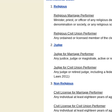
Religious
Religious Marriage Performer
Minister, priest, or officer of any religio
denomination or society, or any religious s
Religious Civil Union Performer
Any ordained or licensed member of the cle
Judge
Judge for Marriage Performer
Any justice, judge or magistrate, active or r
Judge for Civil Union Performer
Any judge or retired judge, including a fede
Laws 2011)
Non Religious
Civil License for Marriage Performer
Any individual at least eighteen years of 
Civil License for Civil Union Performer
Any individual at least eighteen years of 