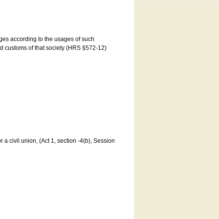
ages according to the usages of such
and customs of that society (HRS §572-12)
a civil union, (Act 1, section -4(b), Session