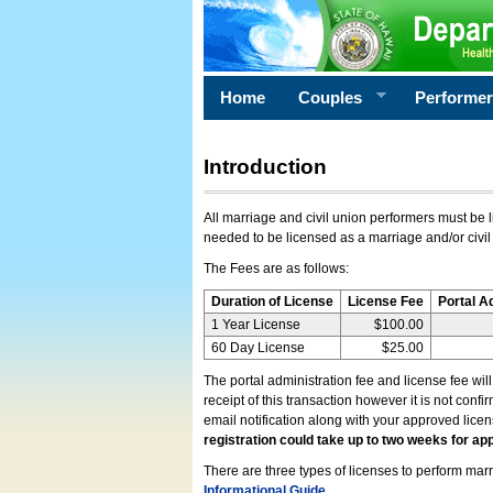
Home
Couples
Performe
Introduction
All marriage and civil union performers must be l
needed to be licensed as a marriage and/or civil
The Fees are as follows:
Duration of License
License Fee
Portal A
1 Year License
$100.00
60 Day License
$25.00
The portal administration fee and license fee wil
receipt of this transaction however it is not conf
email notification along with your approved lice
registration could take up to two weeks for app
There are three types of licenses to perform marri
Informational Guide
.