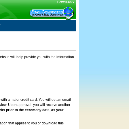
HAWAII.GOV
ebsite will help provide you with the information
with a major credit card. You will get an email
review. Upon approval, you will receive another
eks prior to the ceremony date, as your
ation that applies to you or download this