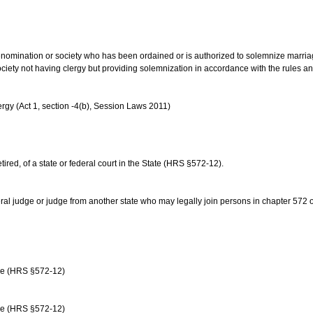
us denomination or society who has been ordained or is authorized to solemnize marri
ociety not having clergy but providing solemnization in accordance with the rules 
rgy (Act 1, section -4(b), Session Laws 2011)
etired, of a state or federal court in the State (HRS §572-12).
ral judge or judge from another state who may legally join persons in chapter 572 or 
age (HRS §572-12)
age (HRS §572-12)