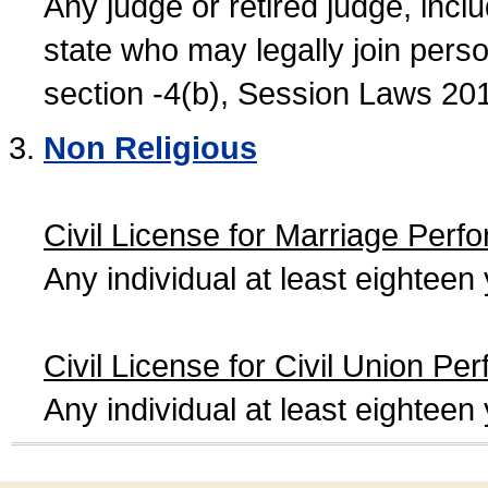
Any judge or retired judge, incl
state who may legally join person
section -4(b), Session Laws 20
Non Religious
Civil License for Marriage Perf
Any individual at least eightee
Civil License for Civil Union Pe
Any individual at least eightee