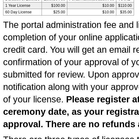
1 Year License
$100.00
$10.00
$110.00
60 Day License
$25.00
$10.00
$35.00
The portal administration fee and l
completion of your online applicat
credit card. You will get an email r
confirmation of your approval of yo
submitted for review. Upon approva
notification along with your appr
of your license.
Please register a
ceremony date, as your registra
approval. There are no refunds 