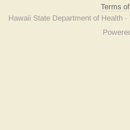
Terms o
Hawaii State Department of Health ·
Powere