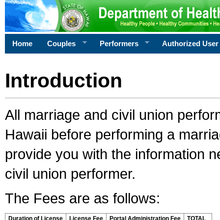
Home
Couples
Performers
Authorized User
Introduction
All marriage and civil union perfo
Hawaii before performing a marriage
provide you with the information 
civil union performer.
The Fees are as follows:
Duration of License
License Fee
Portal Administration Fee
TOTAL