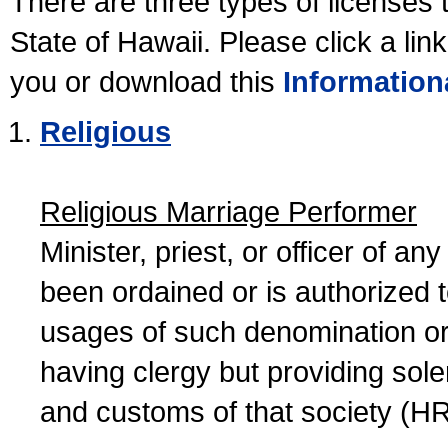
There are three types of licenses 
State of Hawaii. Please click a lin
you or download this
Information
Religious
Religious Marriage Performer
Minister, priest, or officer of a
been ordained or is authorized 
usages of such denomination or s
having clergy but providing sol
and customs of that society (H