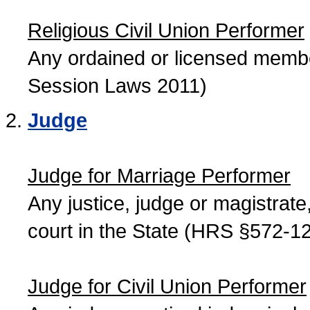
Religious Civil Union Performer
Any ordained or licensed member
Session Laws 2011)
Judge
Judge for Marriage Performer
Any justice, judge or magistrate, 
court in the State (HRS §572-12
Judge for Civil Union Performer