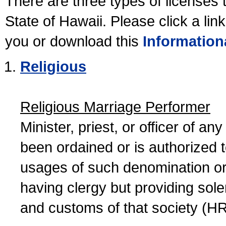
There are three types of licenses 
State of Hawaii. Please click a lin
you or download this
Information
Religious
Religious Marriage Performer
Minister, priest, or officer of a
been ordained or is authorized 
usages of such denomination or s
having clergy but providing sol
and customs of that society (H