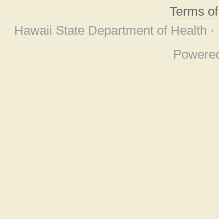
Terms o
Hawaii State Department of Health ·
Powere