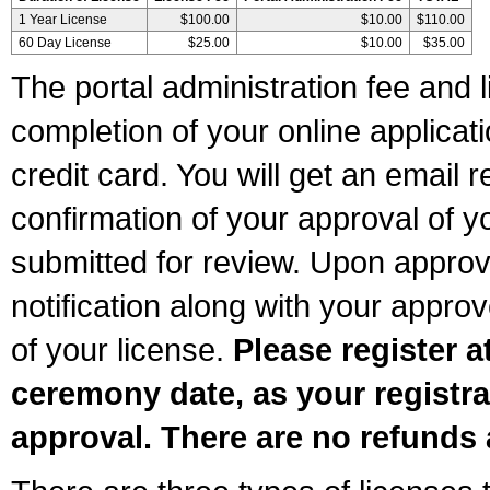
1 Year License
$100.00
$10.00
$110.00
60 Day License
$25.00
$10.00
$35.00
The portal administration fee and l
completion of your online applicat
credit card. You will get an email r
confirmation of your approval of yo
submitted for review. Upon approva
notification along with your appr
of your license.
Please register a
ceremony date, as your registra
approval. There are no refunds 