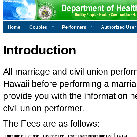
Home
Couples
Performers
Authorized User
Introduction
All marriage and civil union perfo
Hawaii before performing a marriage
provide you with the information 
civil union performer.
The Fees are as follows:
Duration of License
License Fee
Portal Administration Fee
TOTAL