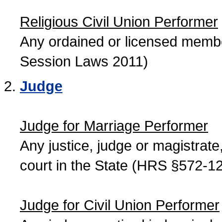
Religious Civil Union Performer
Any ordained or licensed member
Session Laws 2011)
Judge
Judge for Marriage Performer
Any justice, judge or magistrate, 
court in the State (HRS §572-12
Judge for Civil Union Performer