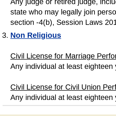
Any judge or retired judge, incl
state who may legally join person
section -4(b), Session Laws 20
Non Religious
Civil License for Marriage Perf
Any individual at least eightee
Civil License for Civil Union Pe
Any individual at least eightee