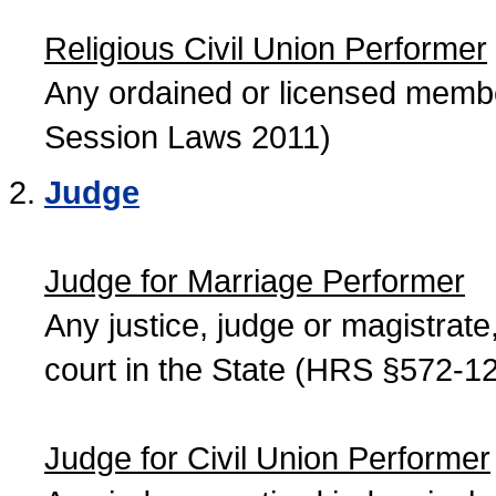
Religious Civil Union Performer
Any ordained or licensed member
Session Laws 2011)
Judge
Judge for Marriage Performer
Any justice, judge or magistrate, 
court in the State (HRS §572-12
Judge for Civil Union Performer