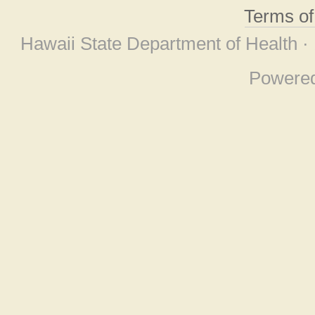
Terms o
Hawaii State Department of Health ·
Powere