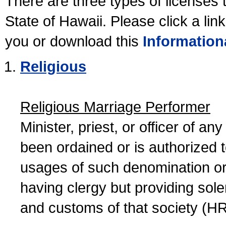
There are three types of licenses 
State of Hawaii. Please click a lin
you or download this
Information
Religious
Religious Marriage Performer
Minister, priest, or officer of a
been ordained or is authorized 
usages of such denomination or s
having clergy but providing sol
and customs of that society (H