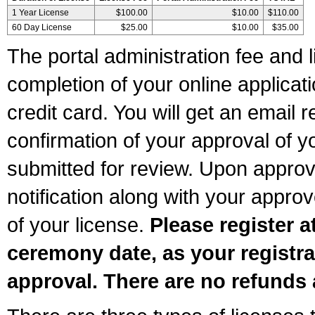
1 Year License
$100.00
$10.00
$110.00
60 Day License
$25.00
$10.00
$35.00
The portal administration fee and l
completion of your online applicat
credit card. You will get an email r
confirmation of your approval of yo
submitted for review. Upon approva
notification along with your appr
of your license.
Please register a
ceremony date, as your registra
approval. There are no refunds 