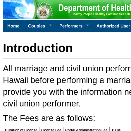
Home
Couples
Performers
Authorized User
Introduction
All marriage and civil union perfo
Hawaii before performing a marriage
provide you with the information 
civil union performer.
The Fees are as follows:
Duration of License
License Fee
Portal Administration Fee
TOTAL