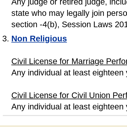
Any judge or retired judge, incl
state who may legally join person
section -4(b), Session Laws 20
Non Religious
Civil License for Marriage Perf
Any individual at least eightee
Civil License for Civil Union Pe
Any individual at least eightee