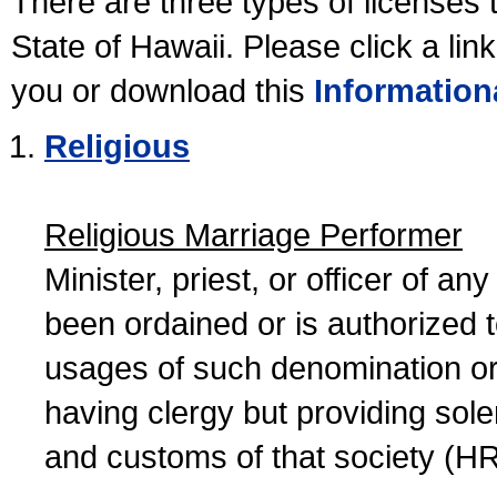
There are three types of licenses 
State of Hawaii. Please click a lin
you or download this
Information
Religious
Religious Marriage Performer
Minister, priest, or officer of a
been ordained or is authorized 
usages of such denomination or s
having clergy but providing sol
and customs of that society (H