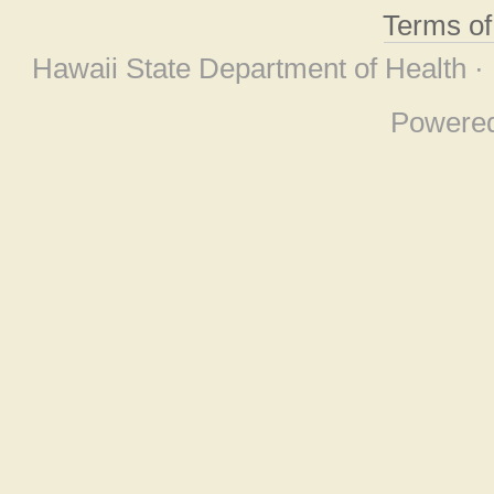
Terms o
Hawaii State Department of Health ·
Powere