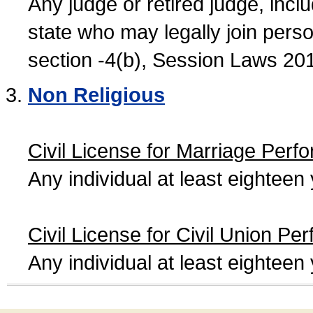
Any judge or retired judge, incl
state who may legally join person
section -4(b), Session Laws 20
Non Religious
Civil License for Marriage Perf
Any individual at least eightee
Civil License for Civil Union Pe
Any individual at least eightee