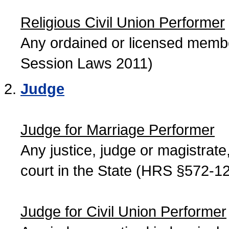
Religious Civil Union Performer
Any ordained or licensed member
Session Laws 2011)
Judge
Judge for Marriage Performer
Any justice, judge or magistrate, 
court in the State (HRS §572-12
Judge for Civil Union Performer