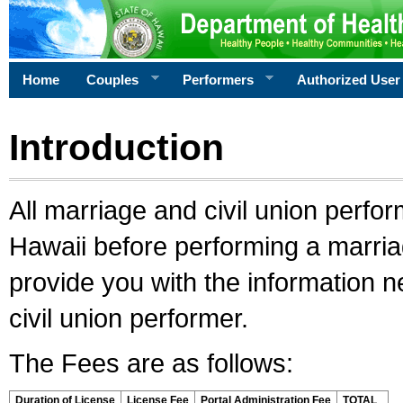
Home
Couples
Performers
Authorized User
Introduction
All marriage and civil union perfo
Hawaii before performing a marriage
provide you with the information 
civil union performer.
The Fees are as follows:
Duration of License
License Fee
Portal Administration Fee
TOTAL