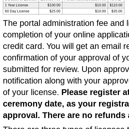
1 Year License
$100.00
$10.00
$110.00
60 Day License
$25.00
$10.00
$35.00
The portal administration fee and l
completion of your online applicat
credit card. You will get an email r
confirmation of your approval of yo
submitted for review. Upon approva
notification along with your appr
of your license.
Please register a
ceremony date, as your registra
approval. There are no refunds 