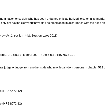
us denomination or society who has been ordained or is authorized to solemnize marri
ociety not having clergy but providing solemnization in accordance with the rules 
rgy (Act 1, section -4(b), Session Laws 2011)
etired, of a state or federal court in the State (HRS §572-12).
ral judge or judge from another state who may legally join persons in chapter 572 or 
age (HRS §572-12)
age (HRS §572-12)