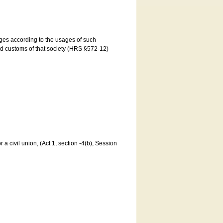
ages according to the usages of such
and customs of that society (HRS §572-12)
a civil union, (Act 1, section -4(b), Session