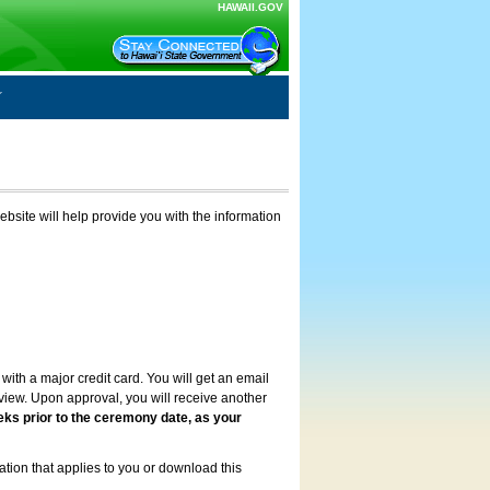
HAWAII.GOV
ebsite will help provide you with the information
with a major credit card. You will get an email
review. Upon approval, you will receive another
eks prior to the ceremony date, as your
ation that applies to you or download this