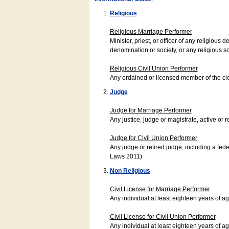
Religious
Religious Marriage Performer
Minister, priest, or officer of any religio
denomination or society, or any religious s
Religious Civil Union Performer
Any ordained or licensed member of the cle
Judge
Judge for Marriage Performer
Any justice, judge or magistrate, active or r
Judge for Civil Union Performer
Any judge or retired judge, including a fede
Laws 2011)
Non Religious
Civil License for Marriage Performer
Any individual at least eighteen years of 
Civil License for Civil Union Performer
Any individual at least eighteen years of 