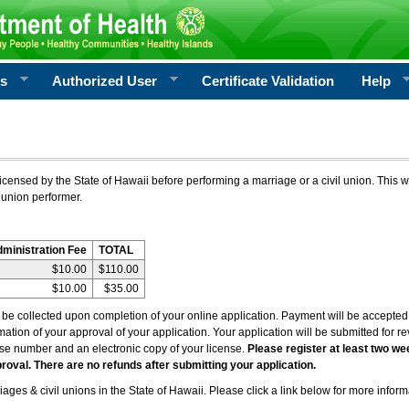
rs
Authorized User
Certificate Validation
Help
icensed by the State of Hawaii before performing a marriage or a civil union. This w
 union performer.
dministration Fee
TOTAL
$10.00
$110.00
$10.00
$35.00
l be collected upon completion of your online application. Payment will be accepted 
irmation of your approval of your application. Your application will be submitted for 
nse number and an electronic copy of your license.
Please register at least two we
roval. There are no refunds after submitting your application.
ages & civil unions in the State of Hawaii. Please click a link below for more inform