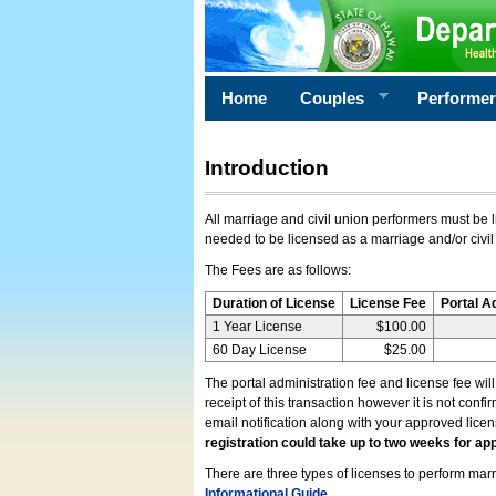
Home
Couples
Performe
Introduction
All marriage and civil union performers must be l
needed to be licensed as a marriage and/or civil
The Fees are as follows:
Duration of License
License Fee
Portal A
1 Year License
$100.00
60 Day License
$25.00
The portal administration fee and license fee wil
receipt of this transaction however it is not conf
email notification along with your approved lice
registration could take up to two weeks for app
There are three types of licenses to perform marri
Informational Guide
.