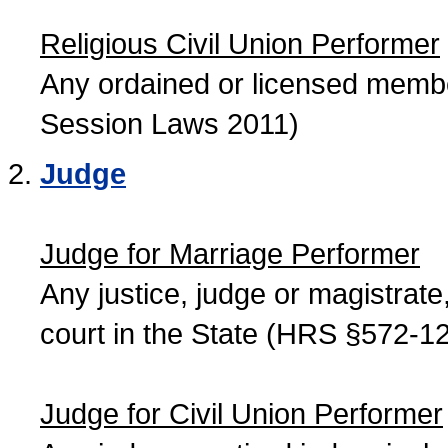
Religious Civil Union Performer
Any ordained or licensed member
Session Laws 2011)
Judge
Judge for Marriage Performer
Any justice, judge or magistrate, 
court in the State (HRS §572-12
Judge for Civil Union Performer