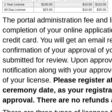
1 Year License
$100.00
$10.00
$110.00
60 Day License
$25.00
$10.00
$35.00
The portal administration fee and l
completion of your online applicat
credit card. You will get an email r
confirmation of your approval of yo
submitted for review. Upon approva
notification along with your appr
of your license.
Please register a
ceremony date, as your registra
approval. There are no refunds 