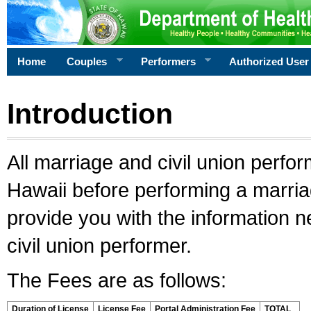
Home
Couples
Performers
Authorized User
Introduction
All marriage and civil union perfo
Hawaii before performing a marriage
provide you with the information 
civil union performer.
The Fees are as follows:
Duration of License
License Fee
Portal Administration Fee
TOTAL