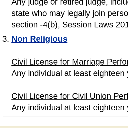
Any judge or retired judge, incl
state who may legally join person
section -4(b), Session Laws 20
Non Religious
Civil License for Marriage Perf
Any individual at least eightee
Civil License for Civil Union Pe
Any individual at least eightee