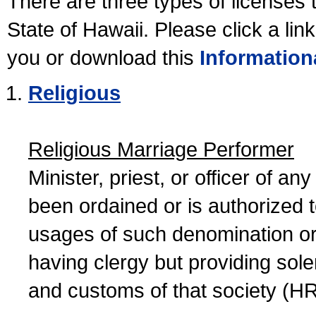
There are three types of licenses 
State of Hawaii. Please click a lin
you or download this
Information
Religious
Religious Marriage Performer
Minister, priest, or officer of a
been ordained or is authorized 
usages of such denomination or s
having clergy but providing sol
and customs of that society (H