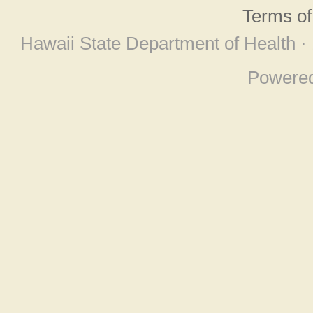
Terms o
Hawaii State Department of Health ·
Powere