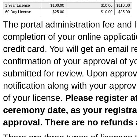
1 Year License
$100.00
$10.00
$110.00
60 Day License
$25.00
$10.00
$35.00
The portal administration fee and l
completion of your online applicat
credit card. You will get an email r
confirmation of your approval of yo
submitted for review. Upon approva
notification along with your appr
of your license.
Please register a
ceremony date, as your registra
approval. There are no refunds 