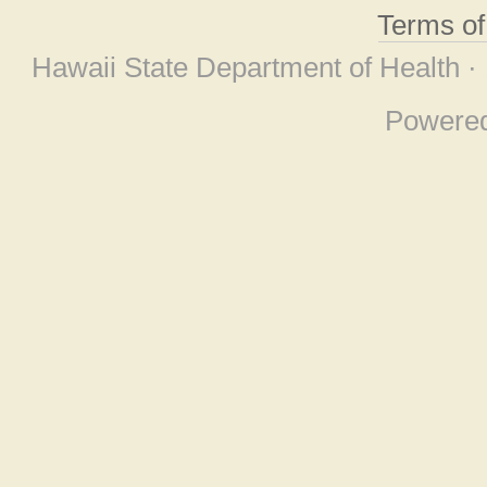
Terms o
Hawaii State Department of Health ·
Powere