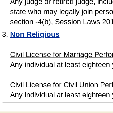
Any judge or retired judge, incl
state who may legally join person
section -4(b), Session Laws 20
Non Religious
Civil License for Marriage Perf
Any individual at least eightee
Civil License for Civil Union Pe
Any individual at least eightee