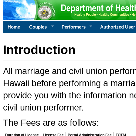
Home
Couples
Performers
Authorized User
Introduction
All marriage and civil union perfo
Hawaii before performing a marriage
provide you with the information 
civil union performer.
The Fees are as follows:
Duration of License
License Fee
Portal Administration Fee
TOTAL