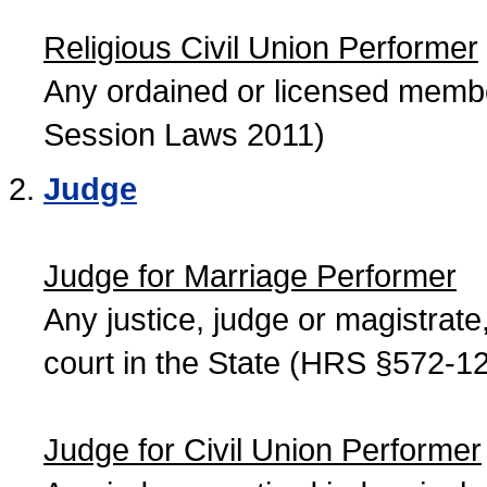
Religious Civil Union Performer
Any ordained or licensed member
Session Laws 2011)
Judge
Judge for Marriage Performer
Any justice, judge or magistrate, 
court in the State (HRS §572-12
Judge for Civil Union Performer