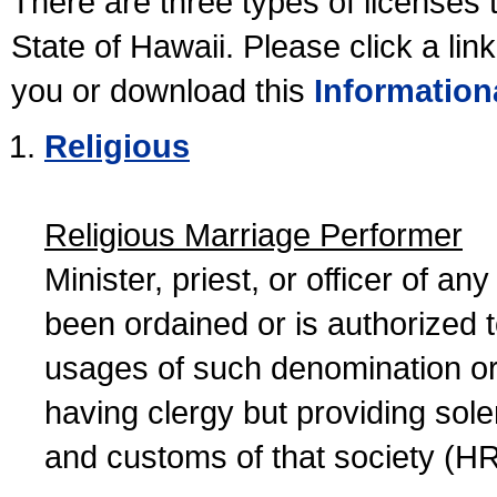
There are three types of licenses 
State of Hawaii. Please click a lin
you or download this
Information
Religious
Religious Marriage Performer
Minister, priest, or officer of a
been ordained or is authorized 
usages of such denomination or s
having clergy but providing sol
and customs of that society (H