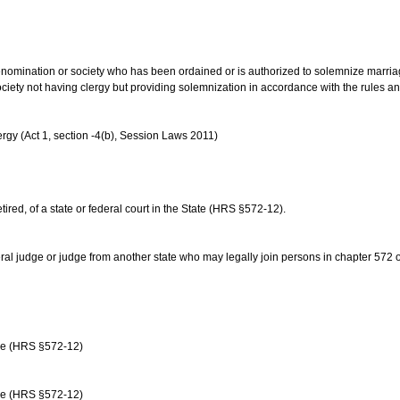
us denomination or society who has been ordained or is authorized to solemnize marri
ociety not having clergy but providing solemnization in accordance with the rules 
rgy (Act 1, section -4(b), Session Laws 2011)
etired, of a state or federal court in the State (HRS §572-12).
ral judge or judge from another state who may legally join persons in chapter 572 or 
age (HRS §572-12)
age (HRS §572-12)