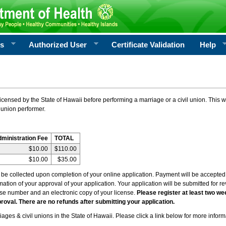
rs
Authorized User
Certificate Validation
Help
icensed by the State of Hawaii before performing a marriage or a civil union. This w
 union performer.
dministration Fee
TOTAL
$10.00
$110.00
$10.00
$35.00
l be collected upon completion of your online application. Payment will be accepted 
irmation of your approval of your application. Your application will be submitted for 
nse number and an electronic copy of your license.
Please register at least two we
roval. There are no refunds after submitting your application.
ages & civil unions in the State of Hawaii. Please click a link below for more inform