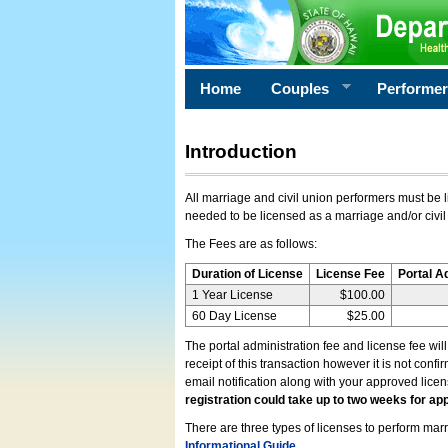
Home
Couples
Performe
Introduction
All marriage and civil union performers must be l
needed to be licensed as a marriage and/or civil
The Fees are as follows:
Duration of License
License Fee
Portal A
1 Year License
$100.00
60 Day License
$25.00
The portal administration fee and license fee wil
receipt of this transaction however it is not conf
email notification along with your approved lice
registration could take up to two weeks for app
There are three types of licenses to perform marri
Informational Guide
.