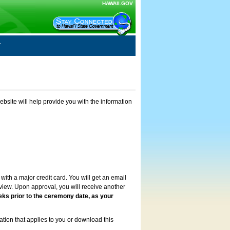
HAWAII.GOV
ebsite will help provide you with the information
with a major credit card. You will get an email
review. Upon approval, you will receive another
eks prior to the ceremony date, as your
ation that applies to you or download this