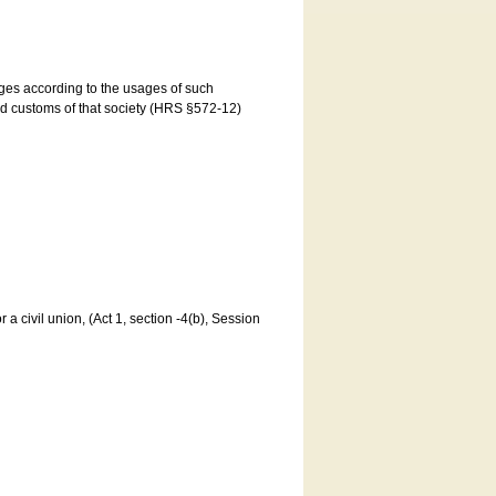
ages according to the usages of such
and customs of that society (HRS §572-12)
a civil union, (Act 1, section -4(b), Session