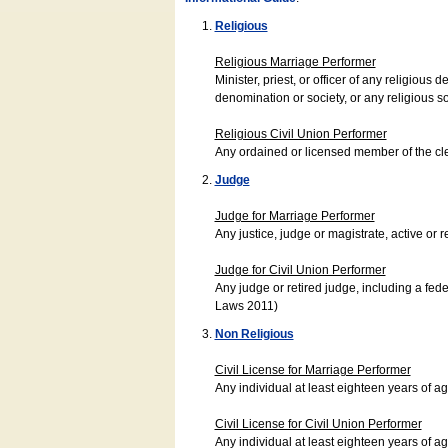
Religious
Religious Marriage Performer
Minister, priest, or officer of any religio
denomination or society, or any religious s
Religious Civil Union Performer
Any ordained or licensed member of the cle
Judge
Judge for Marriage Performer
Any justice, judge or magistrate, active or r
Judge for Civil Union Performer
Any judge or retired judge, including a fede
Laws 2011)
Non Religious
Civil License for Marriage Performer
Any individual at least eighteen years of 
Civil License for Civil Union Performer
Any individual at least eighteen years of 