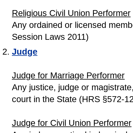
Religious Civil Union Performer
Any ordained or licensed member
Session Laws 2011)
Judge
Judge for Marriage Performer
Any justice, judge or magistrate, 
court in the State (HRS §572-12
Judge for Civil Union Performer