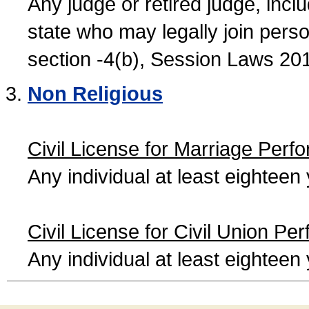
Any judge or retired judge, incl
state who may legally join person
section -4(b), Session Laws 20
Non Religious
Civil License for Marriage Perf
Any individual at least eightee
Civil License for Civil Union Pe
Any individual at least eightee