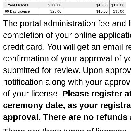
1 Year License
$100.00
$10.00
$110.00
60 Day License
$25.00
$10.00
$35.00
The portal administration fee and l
completion of your online applicat
credit card. You will get an email r
confirmation of your approval of yo
submitted for review. Upon approva
notification along with your appr
of your license.
Please register a
ceremony date, as your registra
approval. There are no refunds 