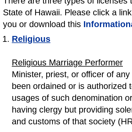
There are three types of licenses 
State of Hawaii. Please click a lin
you or download this
Information
Religious
Religious Marriage Performer
Minister, priest, or officer of a
been ordained or is authorized 
usages of such denomination or s
having clergy but providing sol
and customs of that society (H