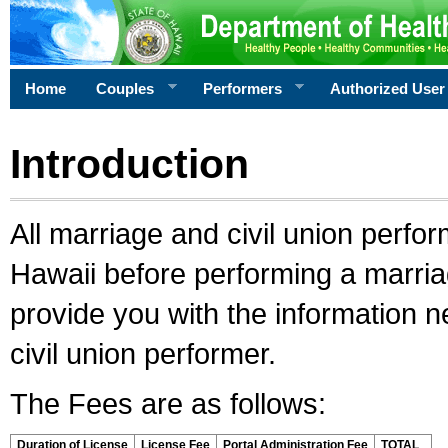
Home
Couples
Performers
Authorized User
Introduction
All marriage and civil union perfo
Hawaii before performing a marriage
provide you with the information 
civil union performer.
The Fees are as follows:
Duration of License
License Fee
Portal Administration Fee
TOTAL