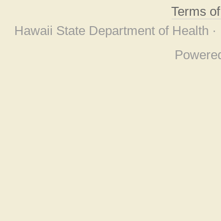
Terms o
Hawaii State Department of Health ·
Powere