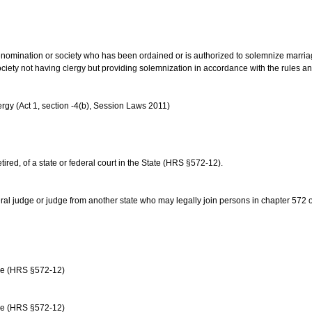
us denomination or society who has been ordained or is authorized to solemnize marri
ociety not having clergy but providing solemnization in accordance with the rules 
rgy (Act 1, section -4(b), Session Laws 2011)
etired, of a state or federal court in the State (HRS §572-12).
ral judge or judge from another state who may legally join persons in chapter 572 or 
age (HRS §572-12)
age (HRS §572-12)