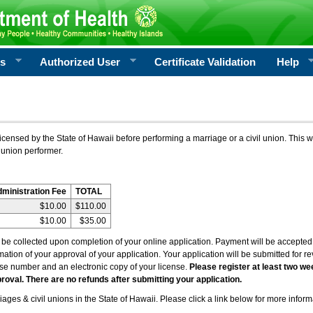
rs
Authorized User
Certificate Validation
Help
icensed by the State of Hawaii before performing a marriage or a civil union. This w
 union performer.
dministration Fee
TOTAL
$10.00
$110.00
$10.00
$35.00
l be collected upon completion of your online application. Payment will be accepted 
irmation of your approval of your application. Your application will be submitted for 
nse number and an electronic copy of your license.
Please register at least two we
roval. There are no refunds after submitting your application.
ages & civil unions in the State of Hawaii. Please click a link below for more inform