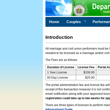
Home
Couples
Performe
Introduction
All marriage and civil union performers must be l
needed to be licensed as a marriage and/or civil
The Fees are as follows:
Duration of License
License Fee
Portal A
1 Year License
$100.00
60 Day License
$25.00
The portal administration fee and license fee wil
receipt of this transaction however it is not conf
email notification along with your approved lice
registration could take up to two weeks for app
There are three types of licenses to perform marri
Informational Guide
.