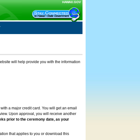
HAWAII.GOV
ebsite will help provide you with the information
with a major credit card. You will get an email
review. Upon approval, you will receive another
eks prior to the ceremony date, as your
ation that applies to you or download this