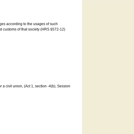
ages according to the usages of such
and customs of that society (HRS §572-12)
a civil union, (Act 1, section -4(b), Session