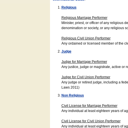
Religious
Religious Marriage Performer
Minister, priest, or officer of any religio
denomination or society, or any religious s
Religious Civil Union Performer
Any ordained or licensed member of the cle
Judge
Judge for Marriage Performer
Any justice, judge or magistrate, active or r
Judge for Civil Union Performer
Any judge or retired judge, including a fede
Laws 2011)
Non Religious
Civil License for Marriage Performer
Any individual at least eighteen years of 
Civil License for Civil Union Performer
Any individual at least eighteen years of 