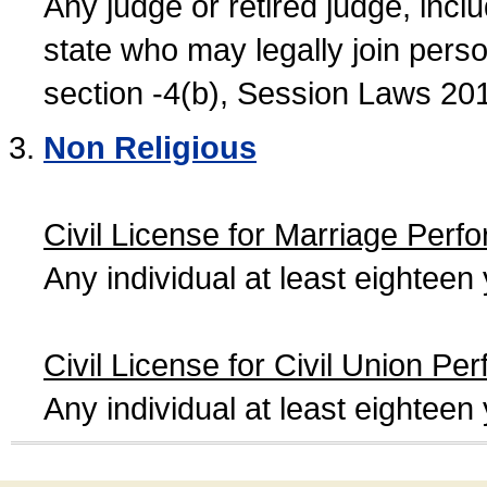
Any judge or retired judge, incl
state who may legally join person
section -4(b), Session Laws 20
Non Religious
Civil License for Marriage Perf
Any individual at least eightee
Civil License for Civil Union Pe
Any individual at least eightee