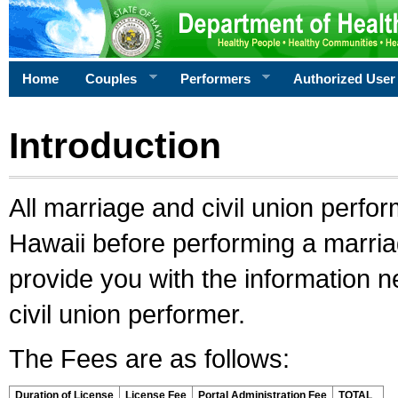
Home
Couples
Performers
Authorized User
Introduction
All marriage and civil union perfo
Hawaii before performing a marriage
provide you with the information 
civil union performer.
The Fees are as follows:
Duration of License
License Fee
Portal Administration Fee
TOTAL