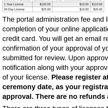
1 Year License
$100.00
$10.00
$110.00
60 Day License
$25.00
$10.00
$35.00
The portal administration fee and l
completion of your online applicat
credit card. You will get an email r
confirmation of your approval of yo
submitted for review. Upon approva
notification along with your appr
of your license.
Please register a
ceremony date, as your registra
approval. There are no refunds 