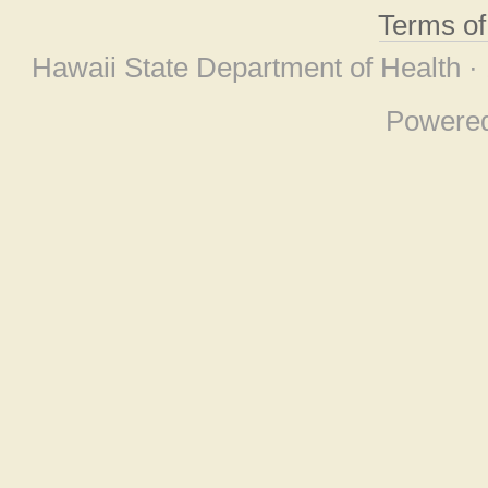
Terms o
Hawaii State Department of Health ·
Powere