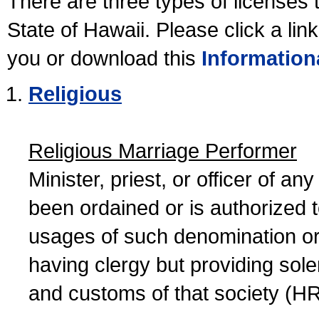
There are three types of licenses 
State of Hawaii. Please click a lin
you or download this
Information
Religious
Religious Marriage Performer
Minister, priest, or officer of a
been ordained or is authorized 
usages of such denomination or s
having clergy but providing sol
and customs of that society (H