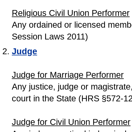
Religious Civil Union Performer
Any ordained or licensed member
Session Laws 2011)
Judge
Judge for Marriage Performer
Any justice, judge or magistrate, 
court in the State (HRS §572-12
Judge for Civil Union Performer