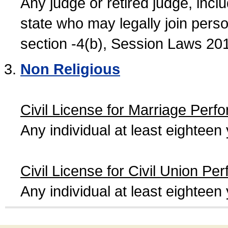
Any judge or retired judge, incl
state who may legally join person
section -4(b), Session Laws 20
Non Religious
Civil License for Marriage Perf
Any individual at least eightee
Civil License for Civil Union Pe
Any individual at least eightee