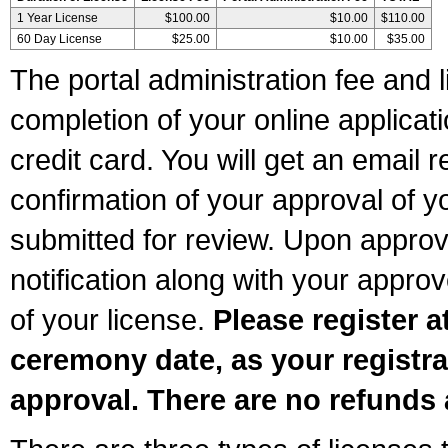
1 Year License
$100.00
$10.00
$110.00
60 Day License
$25.00
$10.00
$35.00
The portal administration fee and l
completion of your online applicat
credit card. You will get an email r
confirmation of your approval of yo
submitted for review. Upon approva
notification along with your appr
of your license.
Please register a
ceremony date, as your registra
approval. There are no refunds 