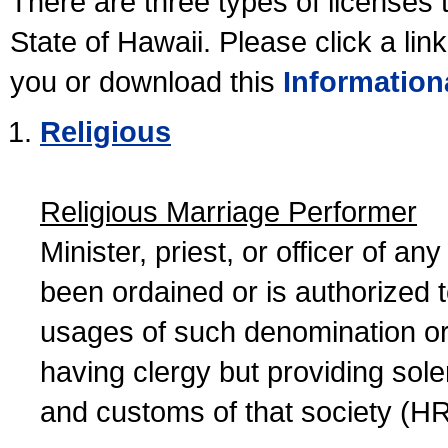
There are three types of licenses 
State of Hawaii. Please click a lin
you or download this
Information
Religious
Religious Marriage Performer
Minister, priest, or officer of a
been ordained or is authorized 
usages of such denomination or s
having clergy but providing sol
and customs of that society (H