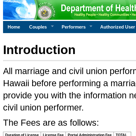
Home
Couples
Performers
Authorized User
Introduction
All marriage and civil union perfo
Hawaii before performing a marriage
provide you with the information 
civil union performer.
The Fees are as follows:
Duration of License
License Fee
Portal Administration Fee
TOTAL