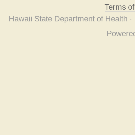
Terms o
Hawaii State Department of Health ·
Powere