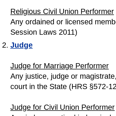
Religious Civil Union Performer
Any ordained or licensed member
Session Laws 2011)
Judge
Judge for Marriage Performer
Any justice, judge or magistrate, 
court in the State (HRS §572-12
Judge for Civil Union Performer