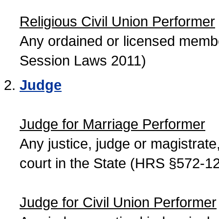
Religious Civil Union Performer
Any ordained or licensed member
Session Laws 2011)
Judge
Judge for Marriage Performer
Any justice, judge or magistrate, 
court in the State (HRS §572-12
Judge for Civil Union Performer