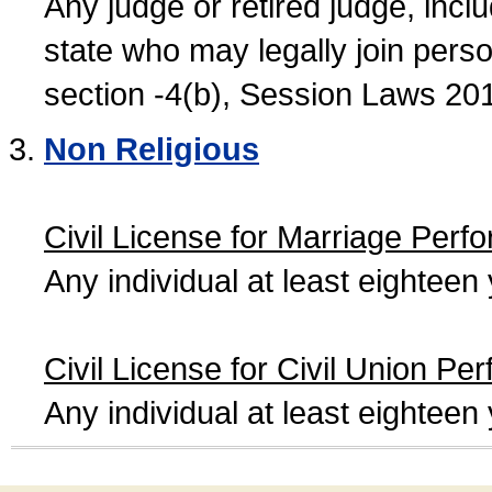
Any judge or retired judge, incl
state who may legally join person
section -4(b), Session Laws 20
Non Religious
Civil License for Marriage Perf
Any individual at least eightee
Civil License for Civil Union Pe
Any individual at least eightee