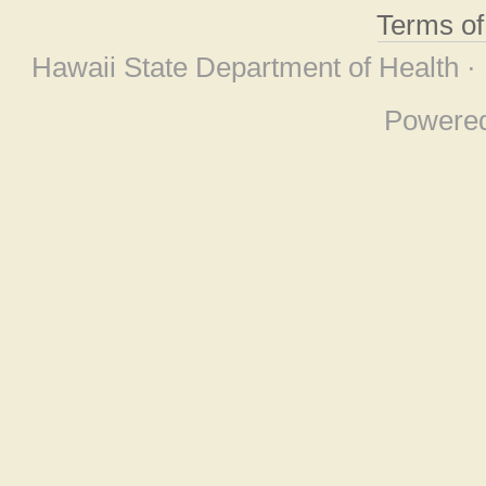
Terms o
Hawaii State Department of Health ·
Powere