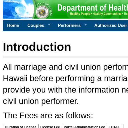
Home
Couples
Performers
Authorized User
Introduction
All marriage and civil union perfo
Hawaii before performing a marriage
provide you with the information 
civil union performer.
The Fees are as follows:
Duration of License
License Fee
Portal Administration Fee
TOTAL