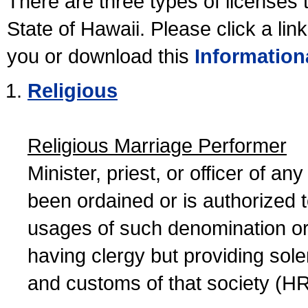
There are three types of licenses 
State of Hawaii. Please click a lin
you or download this
Information
Religious
Religious Marriage Performer
Minister, priest, or officer of a
been ordained or is authorized 
usages of such denomination or s
having clergy but providing sol
and customs of that society (H