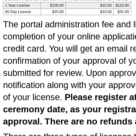
1 Year License
$100.00
$10.00
$110.00
60 Day License
$25.00
$10.00
$35.00
The portal administration fee and l
completion of your online applicat
credit card. You will get an email r
confirmation of your approval of yo
submitted for review. Upon approva
notification along with your appr
of your license.
Please register a
ceremony date, as your registra
approval. There are no refunds 