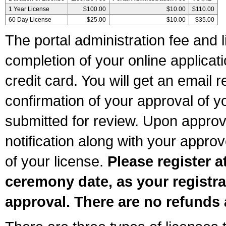
1 Year License
$100.00
$10.00
$110.00
60 Day License
$25.00
$10.00
$35.00
The portal administration fee and l
completion of your online applicat
credit card. You will get an email r
confirmation of your approval of yo
submitted for review. Upon approva
notification along with your appr
of your license.
Please register a
ceremony date, as your registra
approval. There are no refunds 