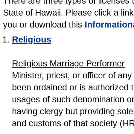
There are three types of licenses 
State of Hawaii. Please click a lin
you or download this
Information
Religious
Religious Marriage Performer
Minister, priest, or officer of a
been ordained or is authorized 
usages of such denomination or s
having clergy but providing sol
and customs of that society (H