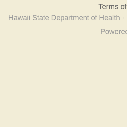
Terms o
Hawaii State Department of Health ·
Powere