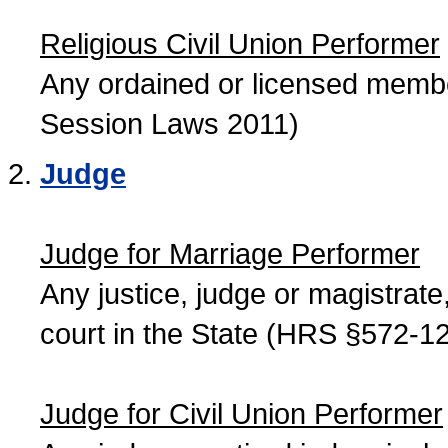
Religious Civil Union Performer
Any ordained or licensed member
Session Laws 2011)
Judge
Judge for Marriage Performer
Any justice, judge or magistrate, 
court in the State (HRS §572-12
Judge for Civil Union Performer