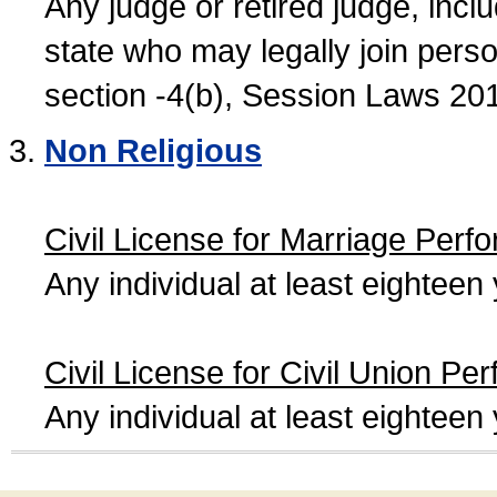
Any judge or retired judge, incl
state who may legally join person
section -4(b), Session Laws 20
Non Religious
Civil License for Marriage Perf
Any individual at least eightee
Civil License for Civil Union Pe
Any individual at least eightee