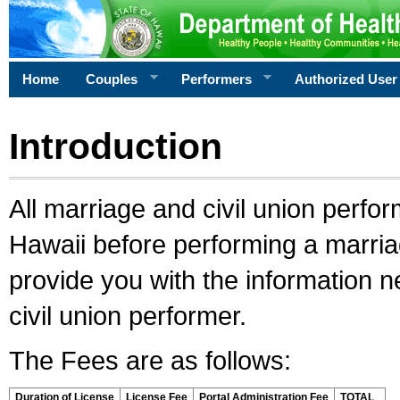
Home
Couples
Performers
Authorized User
Introduction
All marriage and civil union perfo
Hawaii before performing a marriage
provide you with the information 
civil union performer.
The Fees are as follows:
Duration of License
License Fee
Portal Administration Fee
TOTAL