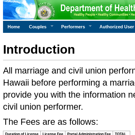
Home
Couples
Performers
Authorized User
Introduction
All marriage and civil union perfo
Hawaii before performing a marriage
provide you with the information 
civil union performer.
The Fees are as follows:
Duration of License
License Fee
Portal Administration Fee
TOTAL