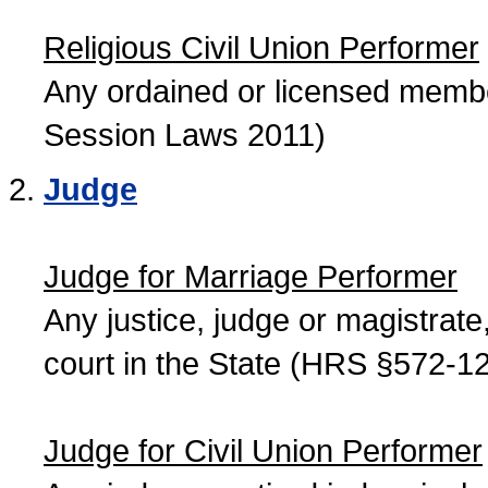
Religious Civil Union Performer
Any ordained or licensed member
Session Laws 2011)
Judge
Judge for Marriage Performer
Any justice, judge or magistrate, 
court in the State (HRS §572-12
Judge for Civil Union Performer