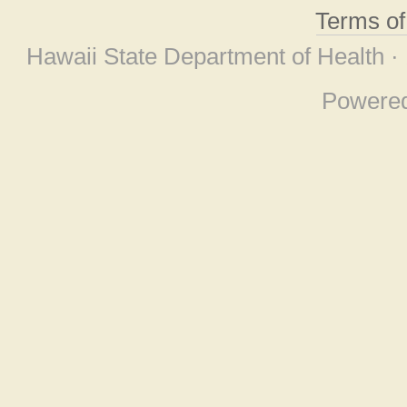
Terms o
Hawaii State Department of Health ·
Powere