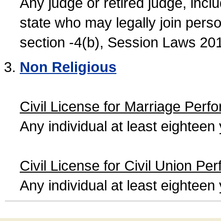
Any judge or retired judge, incl
state who may legally join person
section -4(b), Session Laws 20
Non Religious
Civil License for Marriage Perf
Any individual at least eightee
Civil License for Civil Union Pe
Any individual at least eightee