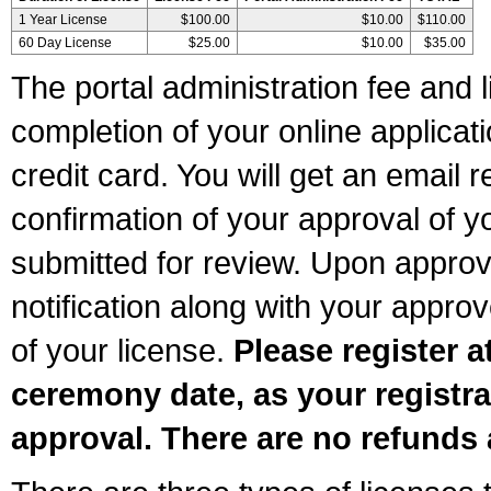
1 Year License
$100.00
$10.00
$110.00
60 Day License
$25.00
$10.00
$35.00
The portal administration fee and l
completion of your online applicat
credit card. You will get an email r
confirmation of your approval of yo
submitted for review. Upon approva
notification along with your appr
of your license.
Please register a
ceremony date, as your registra
approval. There are no refunds 