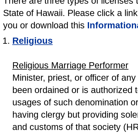
There are three types of licenses 
State of Hawaii. Please click a lin
you or download this
Information
Religious
Religious Marriage Performer
Minister, priest, or officer of a
been ordained or is authorized 
usages of such denomination or s
having clergy but providing sol
and customs of that society (H