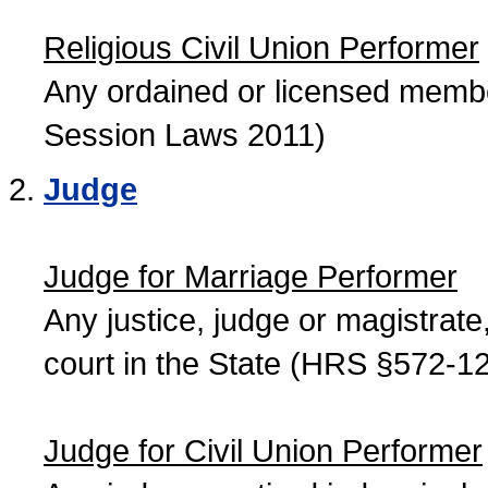
Religious Civil Union Performer
Any ordained or licensed member
Session Laws 2011)
Judge
Judge for Marriage Performer
Any justice, judge or magistrate, 
court in the State (HRS §572-12
Judge for Civil Union Performer