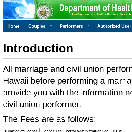
Home
Couples
Performers
Authorized User
Introduction
All marriage and civil union perfo
Hawaii before performing a marriage
provide you with the information 
civil union performer.
The Fees are as follows:
Duration of License
License Fee
Portal Administration Fee
TOTAL