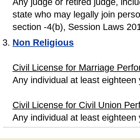
Any judge or retired judge, incl
state who may legally join person
section -4(b), Session Laws 20
Non Religious
Civil License for Marriage Perf
Any individual at least eightee
Civil License for Civil Union Pe
Any individual at least eightee