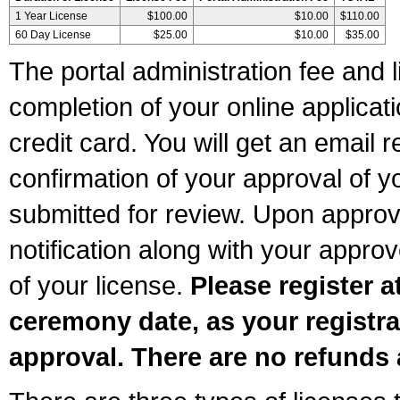
1 Year License
$100.00
$10.00
$110.00
60 Day License
$25.00
$10.00
$35.00
The portal administration fee and l
completion of your online applicat
credit card. You will get an email r
confirmation of your approval of yo
submitted for review. Upon approva
notification along with your appr
of your license.
Please register a
ceremony date, as your registra
approval. There are no refunds 