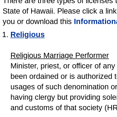
There are three types of licenses 
State of Hawaii. Please click a lin
you or download this
Information
Religious
Religious Marriage Performer
Minister, priest, or officer of a
been ordained or is authorized 
usages of such denomination or s
having clergy but providing sol
and customs of that society (H