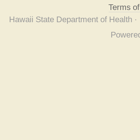
Terms o
Hawaii State Department of Health ·
Powere