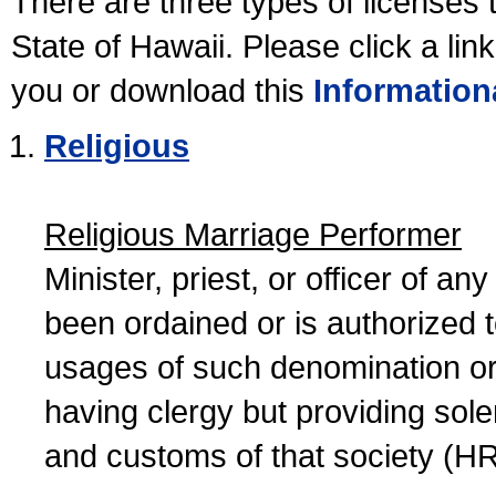
There are three types of licenses 
State of Hawaii. Please click a lin
you or download this
Information
Religious
Religious Marriage Performer
Minister, priest, or officer of a
been ordained or is authorized 
usages of such denomination or s
having clergy but providing sol
and customs of that society (H