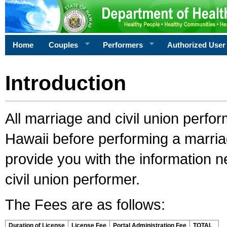
Home
Couples
Performers
Authorized User
Introduction
All marriage and civil union perfo
Hawaii before performing a marriage
provide you with the information 
civil union performer.
The Fees are as follows:
Duration of License
License Fee
Portal Administration Fee
TOTAL