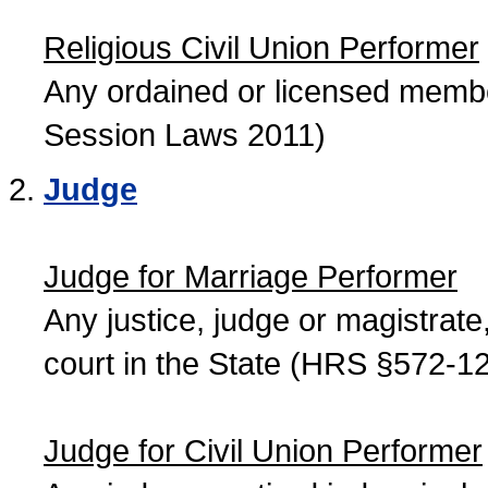
Religious Civil Union Performer
Any ordained or licensed member
Session Laws 2011)
Judge
Judge for Marriage Performer
Any justice, judge or magistrate, 
court in the State (HRS §572-12
Judge for Civil Union Performer