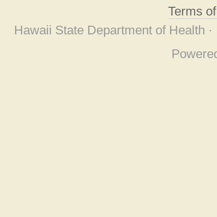
Terms o
Hawaii State Department of Health ·
Powere