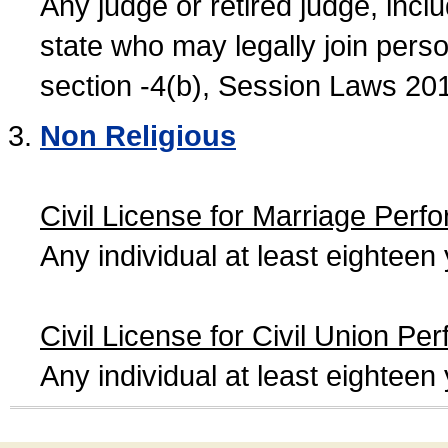
Any judge or retired judge, incl
state who may legally join person
section -4(b), Session Laws 20
Non Religious
Civil License for Marriage Perf
Any individual at least eightee
Civil License for Civil Union Pe
Any individual at least eightee