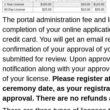
1 Year License
$100.00
$10.00
$110.00
60 Day License
$25.00
$10.00
$35.00
The portal administration fee and l
completion of your online applicat
credit card. You will get an email r
confirmation of your approval of yo
submitted for review. Upon approva
notification along with your appr
of your license.
Please register a
ceremony date, as your registra
approval. There are no refunds 