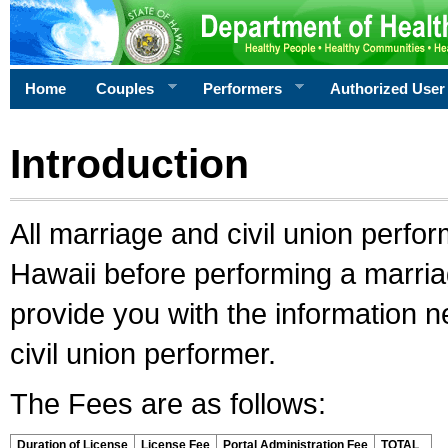
Home
Couples
Performers
Authorized User
Introduction
All marriage and civil union perfo
Hawaii before performing a marriage
provide you with the information 
civil union performer.
The Fees are as follows:
Duration of License
License Fee
Portal Administration Fee
TOTAL