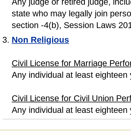
Any judge or retired judge, incl
state who may legally join person
section -4(b), Session Laws 20
Non Religious
Civil License for Marriage Perf
Any individual at least eightee
Civil License for Civil Union Pe
Any individual at least eightee