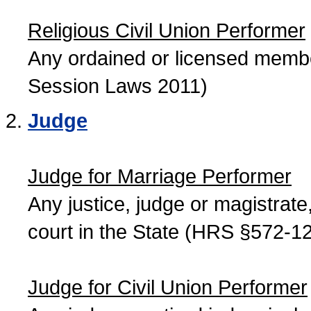
Religious Civil Union Performer
Any ordained or licensed member
Session Laws 2011)
Judge
Judge for Marriage Performer
Any justice, judge or magistrate, 
court in the State (HRS §572-12
Judge for Civil Union Performer