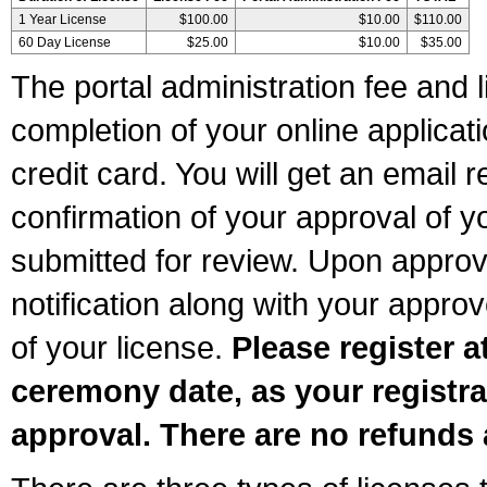
1 Year License
$100.00
$10.00
$110.00
60 Day License
$25.00
$10.00
$35.00
The portal administration fee and l
completion of your online applicat
credit card. You will get an email r
confirmation of your approval of yo
submitted for review. Upon approva
notification along with your appr
of your license.
Please register a
ceremony date, as your registra
approval. There are no refunds 