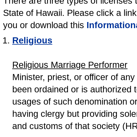
There are three types of licenses 
State of Hawaii. Please click a lin
you or download this
Information
Religious
Religious Marriage Performer
Minister, priest, or officer of a
been ordained or is authorized 
usages of such denomination or s
having clergy but providing sol
and customs of that society (H