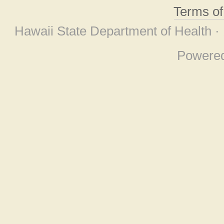
Terms o
Hawaii State Department of Health ·
Powere