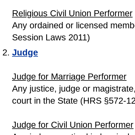
Religious Civil Union Performer
Any ordained or licensed member
Session Laws 2011)
Judge
Judge for Marriage Performer
Any justice, judge or magistrate, 
court in the State (HRS §572-12
Judge for Civil Union Performer