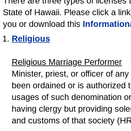
There are three types of licenses 
State of Hawaii. Please click a lin
you or download this
Information
Religious
Religious Marriage Performer
Minister, priest, or officer of a
been ordained or is authorized 
usages of such denomination or s
having clergy but providing sol
and customs of that society (H