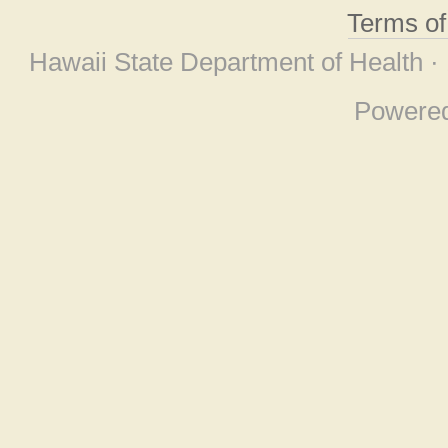
Terms o
Hawaii State Department of Health ·
Powere