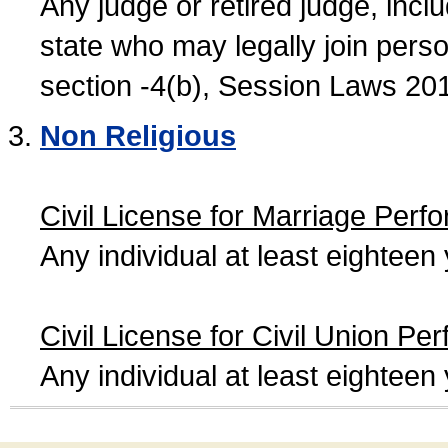
Any judge or retired judge, incl
state who may legally join person
section -4(b), Session Laws 20
Non Religious
Civil License for Marriage Perf
Any individual at least eightee
Civil License for Civil Union Pe
Any individual at least eightee