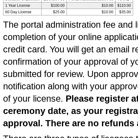
1 Year License
$100.00
$10.00
$110.00
60 Day License
$25.00
$10.00
$35.00
The portal administration fee and l
completion of your online applicat
credit card. You will get an email r
confirmation of your approval of yo
submitted for review. Upon approva
notification along with your appr
of your license.
Please register a
ceremony date, as your registra
approval. There are no refunds 