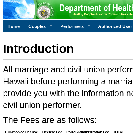
Home
Couples
Performers
Authorized User
Introduction
All marriage and civil union perfo
Hawaii before performing a marriage
provide you with the information 
civil union performer.
The Fees are as follows:
Duration of License
License Fee
Portal Administration Fee
TOTAL