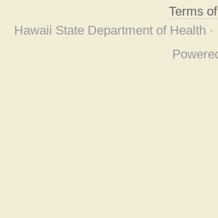
Terms o
Hawaii State Department of Health ·
Powere