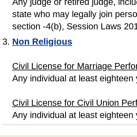
Any judge or retired judge, incl
state who may legally join person
section -4(b), Session Laws 20
Non Religious
Civil License for Marriage Perf
Any individual at least eightee
Civil License for Civil Union Pe
Any individual at least eightee