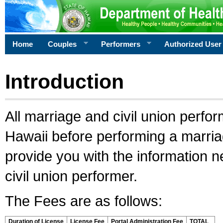
Home
Couples
Performers
Authorized User
Introduction
All marriage and civil union perfo
Hawaii before performing a marriage
provide you with the information 
civil union performer.
The Fees are as follows:
Duration of License
License Fee
Portal Administration Fee
TOTAL