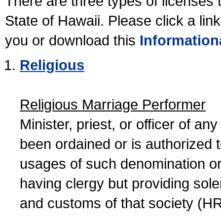
There are three types of licenses 
State of Hawaii. Please click a lin
you or download this
Information
Religious
Religious Marriage Performer
Minister, priest, or officer of a
been ordained or is authorized 
usages of such denomination or s
having clergy but providing sol
and customs of that society (H