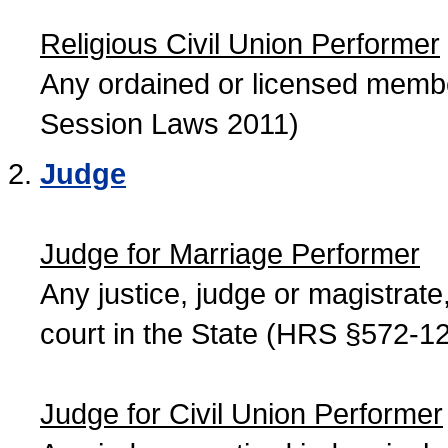
Religious Civil Union Performer
Any ordained or licensed member
Session Laws 2011)
Judge
Judge for Marriage Performer
Any justice, judge or magistrate, 
court in the State (HRS §572-12
Judge for Civil Union Performer