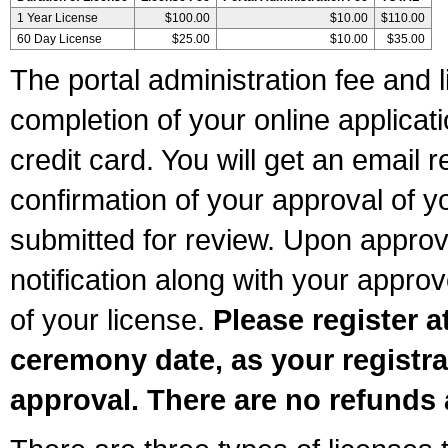
1 Year License
$100.00
$10.00
$110.00
60 Day License
$25.00
$10.00
$35.00
The portal administration fee and l
completion of your online applicat
credit card. You will get an email r
confirmation of your approval of yo
submitted for review. Upon approva
notification along with your appr
of your license.
Please register a
ceremony date, as your registra
approval. There are no refunds 