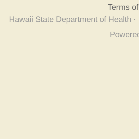
Terms o
Hawaii State Department of Health ·
Powere