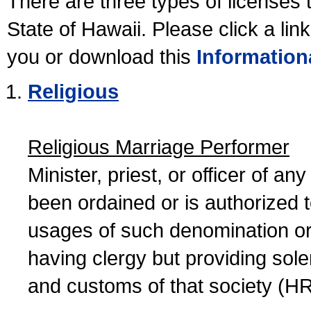
There are three types of licenses 
State of Hawaii. Please click a lin
you or download this
Information
Religious
Religious Marriage Performer
Minister, priest, or officer of a
been ordained or is authorized 
usages of such denomination or s
having clergy but providing sol
and customs of that society (H