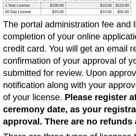
1 Year License
$100.00
$10.00
$110.00
60 Day License
$25.00
$10.00
$35.00
The portal administration fee and l
completion of your online applicat
credit card. You will get an email r
confirmation of your approval of yo
submitted for review. Upon approva
notification along with your appr
of your license.
Please register a
ceremony date, as your registra
approval. There are no refunds 