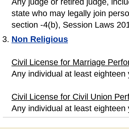
Any judge or retired judge, incl
state who may legally join person
section -4(b), Session Laws 20
Non Religious
Civil License for Marriage Perf
Any individual at least eightee
Civil License for Civil Union Pe
Any individual at least eightee