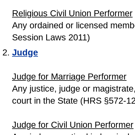
Religious Civil Union Performer
Any ordained or licensed member
Session Laws 2011)
Judge
Judge for Marriage Performer
Any justice, judge or magistrate, 
court in the State (HRS §572-12
Judge for Civil Union Performer