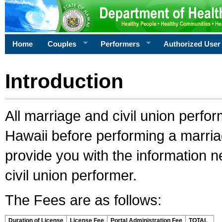
Home
Couples
Performers
Authorized User
Introduction
All marriage and civil union perfo
Hawaii before performing a marriage
provide you with the information 
civil union performer.
The Fees are as follows:
Duration of License
License Fee
Portal Administration Fee
TOTAL