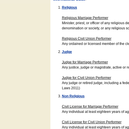
Religious
Religious Marriage Performer
Minister, priest, or officer of any religio
denomination or society, or any religious s
Religious Civil Union Performer
Any ordained or licensed member of the cle
Judge
Judge for Marriage Performer
Any justice, judge or magistrate, active or r
Judge for Civil Union Performer
Any judge or retired judge, including a fede
Laws 2011)
Non Religious
Civil License for Marriage Performer
Any individual at least eighteen years of 
Civil License for Civil Union Performer
Any individual at least eighteen years of 