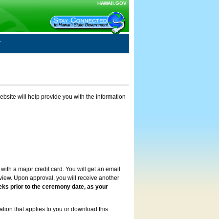
HAWAII.GOV
ebsite will help provide you with the information
with a major credit card. You will get an email
review. Upon approval, you will receive another
eks prior to the ceremony date, as your
ation that applies to you or download this