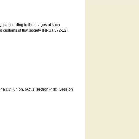
ages according to the usages of such
and customs of that society (HRS §572-12)
a civil union, (Act 1, section -4(b), Session