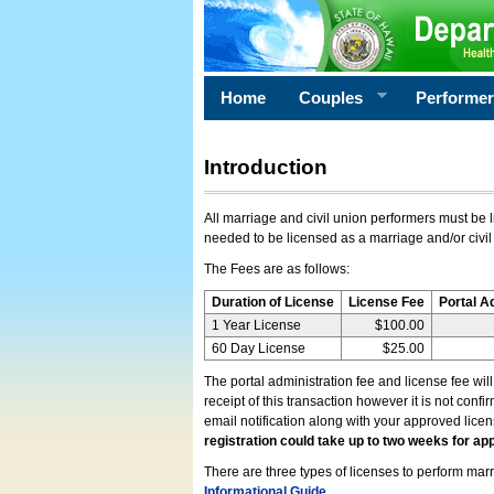
Home
Couples
Performe
Introduction
All marriage and civil union performers must be l
needed to be licensed as a marriage and/or civil
The Fees are as follows:
Duration of License
License Fee
Portal A
1 Year License
$100.00
60 Day License
$25.00
The portal administration fee and license fee wil
receipt of this transaction however it is not conf
email notification along with your approved lice
registration could take up to two weeks for app
There are three types of licenses to perform marri
Informational Guide
.