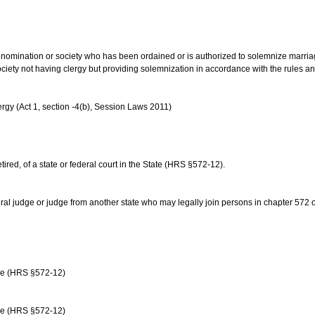
us denomination or society who has been ordained or is authorized to solemnize marri
ociety not having clergy but providing solemnization in accordance with the rules 
rgy (Act 1, section -4(b), Session Laws 2011)
etired, of a state or federal court in the State (HRS §572-12).
ral judge or judge from another state who may legally join persons in chapter 572 or 
age (HRS §572-12)
age (HRS §572-12)