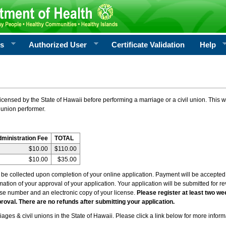
rs
Authorized User
Certificate Validation
Help
icensed by the State of Hawaii before performing a marriage or a civil union. This w
 union performer.
dministration Fee
TOTAL
$10.00
$110.00
$10.00
$35.00
l be collected upon completion of your online application. Payment will be accepted 
irmation of your approval of your application. Your application will be submitted for 
nse number and an electronic copy of your license.
Please register at least two we
roval. There are no refunds after submitting your application.
ages & civil unions in the State of Hawaii. Please click a link below for more inform