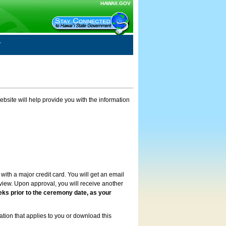
HAWAII.GOV
ebsite will help provide you with the information
with a major credit card. You will get an email
review. Upon approval, you will receive another
eks prior to the ceremony date, as your
ation that applies to you or download this