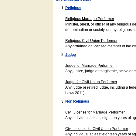
Religious
Religious Marriage Performer
Minister, priest, or officer of any religio
denomination or society, or any religious s
Religious Civil Union Performer
Any ordained or licensed member of the cle
Judge
Judge for Marriage Performer
Any justice, judge or magistrate, active or r
Judge for Civil Union Performer
Any judge or retired judge, including a fede
Laws 2011)
Non Religious
Civil License for Marriage Performer
Any individual at least eighteen years of 
Civil License for Civil Union Performer
Any individual at least eighteen years of 