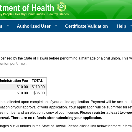
rs
Authorized User
Certificate Validation
Help
icensed by the State of Hawaii before performing a marriage or a civil union. This w
 union performer.
dministration Fee
TOTAL
$10.00
$110.00
$10.00
$35.00
l be collected upon completion of your online application. Payment will be accepted 
irmation of your approval of your application. Your application will be submitted for 
nse number and an electronic copy of your license.
Please register at least two we
roval. There are no refunds after submitting your application.
ages & civil unions in the State of Hawaii. Please click a link below for more inform