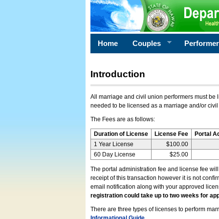
Home
Couples
Performe
Introduction
All marriage and civil union performers must be l
needed to be licensed as a marriage and/or civil
The Fees are as follows:
Duration of License
License Fee
Portal A
1 Year License
$100.00
60 Day License
$25.00
The portal administration fee and license fee wil
receipt of this transaction however it is not conf
email notification along with your approved lice
registration could take up to two weeks for app
There are three types of licenses to perform marri
Informational Guide
.