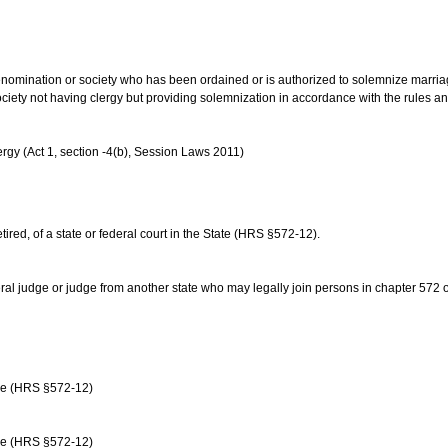
us denomination or society who has been ordained or is authorized to solemnize marri
ociety not having clergy but providing solemnization in accordance with the rules 
rgy (Act 1, section -4(b), Session Laws 2011)
etired, of a state or federal court in the State (HRS §572-12).
ral judge or judge from another state who may legally join persons in chapter 572 or 
age (HRS §572-12)
age (HRS §572-12)