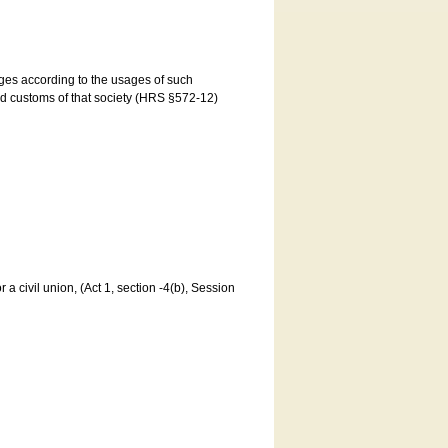
ages according to the usages of such
and customs of that society (HRS §572-12)
a civil union, (Act 1, section -4(b), Session