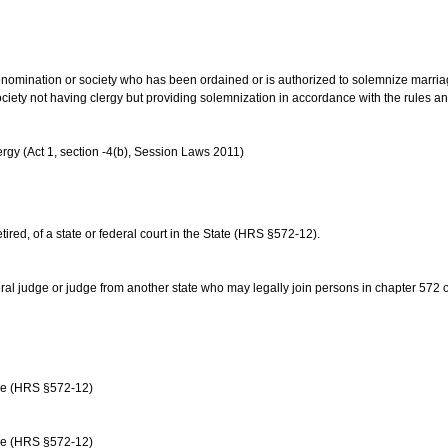
us denomination or society who has been ordained or is authorized to solemnize marri
ociety not having clergy but providing solemnization in accordance with the rules 
rgy (Act 1, section -4(b), Session Laws 2011)
etired, of a state or federal court in the State (HRS §572-12).
ral judge or judge from another state who may legally join persons in chapter 572 or 
age (HRS §572-12)
age (HRS §572-12)