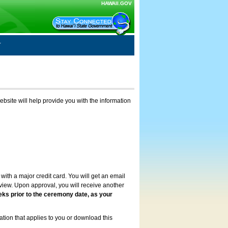
HAWAII.GOV
ebsite will help provide you with the information
with a major credit card. You will get an email
review. Upon approval, you will receive another
eks prior to the ceremony date, as your
ation that applies to you or download this