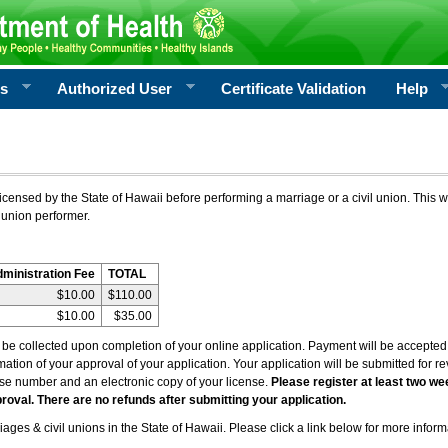
rs
Authorized User
Certificate Validation
Help
icensed by the State of Hawaii before performing a marriage or a civil union. This w
 union performer.
dministration Fee
TOTAL
$10.00
$110.00
$10.00
$35.00
l be collected upon completion of your online application. Payment will be accepted 
irmation of your approval of your application. Your application will be submitted for 
nse number and an electronic copy of your license.
Please register at least two we
roval. There are no refunds after submitting your application.
ages & civil unions in the State of Hawaii. Please click a link below for more inform