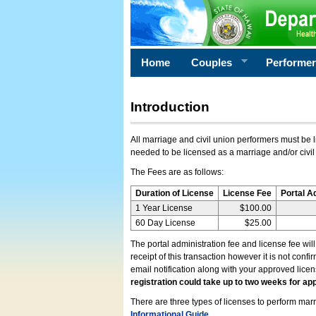
Home
Couples
Performe
Introduction
All marriage and civil union performers must be l
needed to be licensed as a marriage and/or civil
The Fees are as follows:
Duration of License
License Fee
Portal A
1 Year License
$100.00
60 Day License
$25.00
The portal administration fee and license fee wil
receipt of this transaction however it is not conf
email notification along with your approved lice
registration could take up to two weeks for app
There are three types of licenses to perform marri
Informational Guide
.