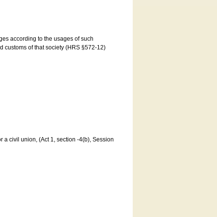
ages according to the usages of such
and customs of that society (HRS §572-12)
a civil union, (Act 1, section -4(b), Session