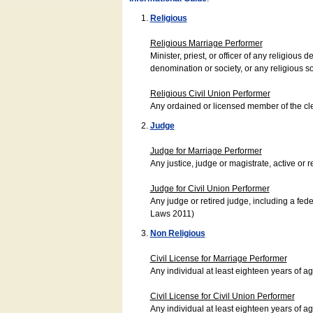
Religious
Religious Marriage Performer
Minister, priest, or officer of any religio
denomination or society, or any religious s
Religious Civil Union Performer
Any ordained or licensed member of the cle
Judge
Judge for Marriage Performer
Any justice, judge or magistrate, active or r
Judge for Civil Union Performer
Any judge or retired judge, including a fede
Laws 2011)
Non Religious
Civil License for Marriage Performer
Any individual at least eighteen years of 
Civil License for Civil Union Performer
Any individual at least eighteen years of 