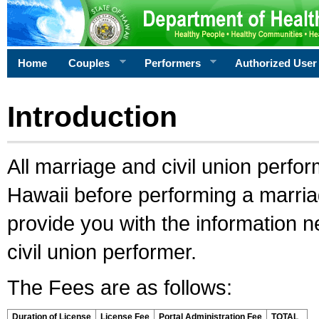
Home
Couples
Performers
Authorized User
Introduction
All marriage and civil union perfo
Hawaii before performing a marriage
provide you with the information 
civil union performer.
The Fees are as follows:
Duration of License
License Fee
Portal Administration Fee
TOTAL