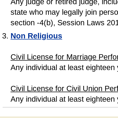
Any judge or retired judge, incl
state who may legally join person
section -4(b), Session Laws 20
Non Religious
Civil License for Marriage Perf
Any individual at least eightee
Civil License for Civil Union Pe
Any individual at least eightee