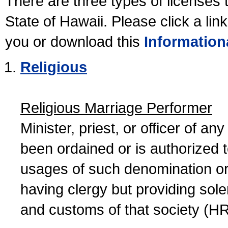
There are three types of licenses 
State of Hawaii. Please click a lin
you or download this
Information
Religious
Religious Marriage Performer
Minister, priest, or officer of a
been ordained or is authorized 
usages of such denomination or s
having clergy but providing sol
and customs of that society (H