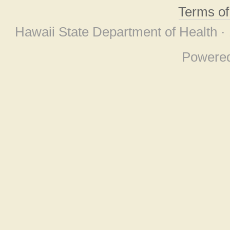
Terms o
Hawaii State Department of Health ·
Powere