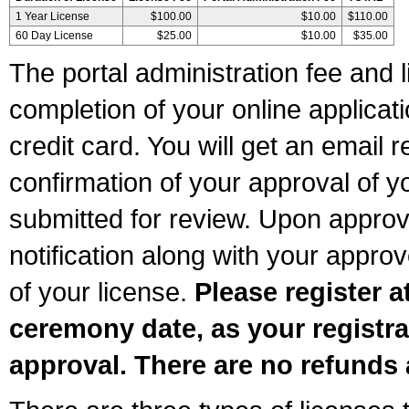
1 Year License
$100.00
$10.00
$110.00
60 Day License
$25.00
$10.00
$35.00
The portal administration fee and l
completion of your online applicat
credit card. You will get an email r
confirmation of your approval of yo
submitted for review. Upon approva
notification along with your appr
of your license.
Please register a
ceremony date, as your registra
approval. There are no refunds 