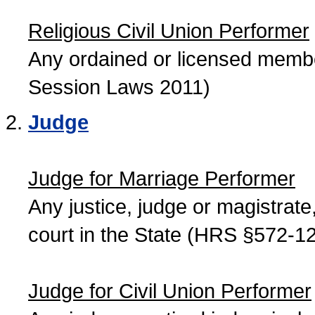
Religious Civil Union Performer
Any ordained or licensed member
Session Laws 2011)
Judge
Judge for Marriage Performer
Any justice, judge or magistrate, 
court in the State (HRS §572-12
Judge for Civil Union Performer