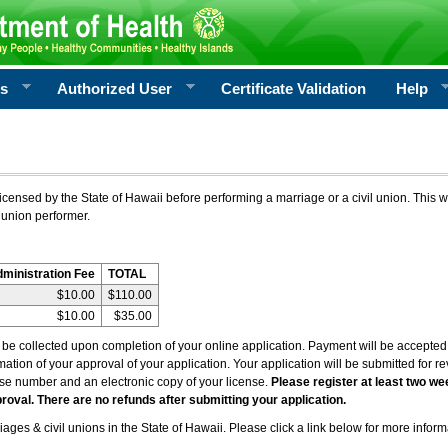
rs
Authorized User
Certificate Validation
Help
icensed by the State of Hawaii before performing a marriage or a civil union. This w
 union performer.
dministration Fee
TOTAL
$10.00
$110.00
$10.00
$35.00
l be collected upon completion of your online application. Payment will be accepted 
irmation of your approval of your application. Your application will be submitted for 
nse number and an electronic copy of your license.
Please register at least two we
roval. There are no refunds after submitting your application.
ages & civil unions in the State of Hawaii. Please click a link below for more inform