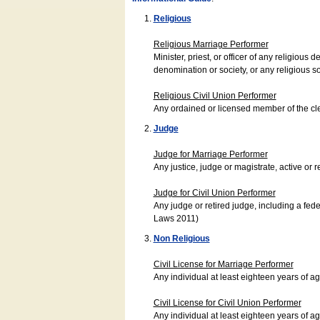
Religious
Religious Marriage Performer
Minister, priest, or officer of any religio
denomination or society, or any religious s
Religious Civil Union Performer
Any ordained or licensed member of the cle
Judge
Judge for Marriage Performer
Any justice, judge or magistrate, active or r
Judge for Civil Union Performer
Any judge or retired judge, including a fede
Laws 2011)
Non Religious
Civil License for Marriage Performer
Any individual at least eighteen years of 
Civil License for Civil Union Performer
Any individual at least eighteen years of 