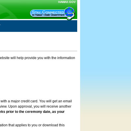
HAWAII.GOV
ebsite will help provide you with the information
with a major credit card. You will get an email
review. Upon approval, you will receive another
eks prior to the ceremony date, as your
ation that applies to you or download this