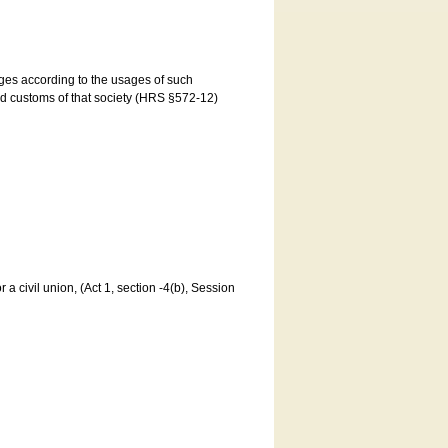
ages according to the usages of such
and customs of that society (HRS §572-12)
a civil union, (Act 1, section -4(b), Session