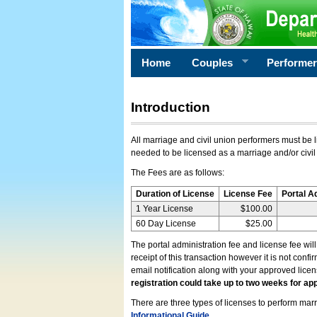
Home
Couples
Performe
Introduction
All marriage and civil union performers must be l
needed to be licensed as a marriage and/or civil
The Fees are as follows:
Duration of License
License Fee
Portal A
1 Year License
$100.00
60 Day License
$25.00
The portal administration fee and license fee wil
receipt of this transaction however it is not conf
email notification along with your approved lice
registration could take up to two weeks for app
There are three types of licenses to perform marri
Informational Guide
.