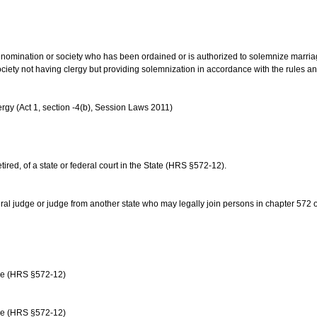
us denomination or society who has been ordained or is authorized to solemnize marri
ociety not having clergy but providing solemnization in accordance with the rules 
rgy (Act 1, section -4(b), Session Laws 2011)
etired, of a state or federal court in the State (HRS §572-12).
ral judge or judge from another state who may legally join persons in chapter 572 or 
age (HRS §572-12)
age (HRS §572-12)