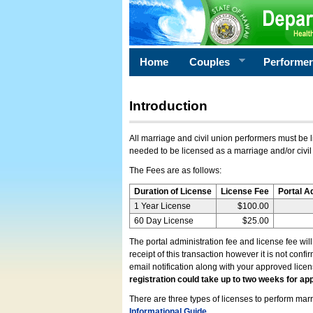
Home
Couples
Performe
Introduction
All marriage and civil union performers must be l
needed to be licensed as a marriage and/or civil
The Fees are as follows:
Duration of License
License Fee
Portal A
1 Year License
$100.00
60 Day License
$25.00
The portal administration fee and license fee wil
receipt of this transaction however it is not conf
email notification along with your approved lice
registration could take up to two weeks for app
There are three types of licenses to perform marri
Informational Guide
.