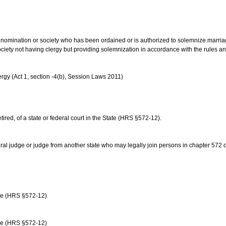
us denomination or society who has been ordained or is authorized to solemnize marri
ociety not having clergy but providing solemnization in accordance with the rules 
rgy (Act 1, section -4(b), Session Laws 2011)
etired, of a state or federal court in the State (HRS §572-12).
ral judge or judge from another state who may legally join persons in chapter 572 or 
age (HRS §572-12)
age (HRS §572-12)