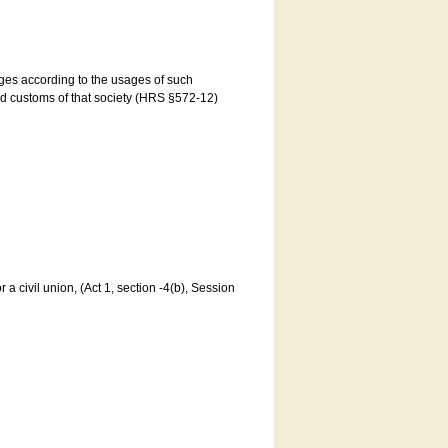
ages according to the usages of such
and customs of that society (HRS §572-12)
a civil union, (Act 1, section -4(b), Session