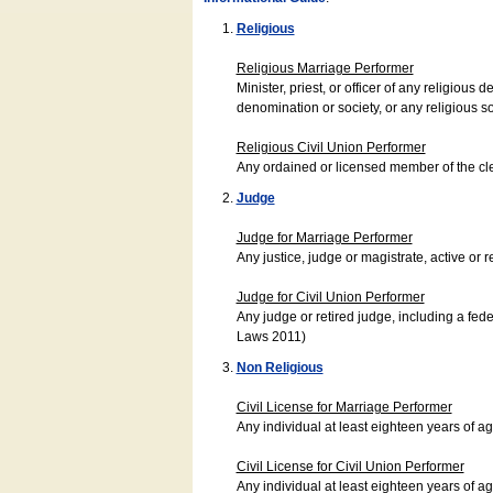
Religious
Religious Marriage Performer
Minister, priest, or officer of any religio
denomination or society, or any religious s
Religious Civil Union Performer
Any ordained or licensed member of the cle
Judge
Judge for Marriage Performer
Any justice, judge or magistrate, active or r
Judge for Civil Union Performer
Any judge or retired judge, including a fede
Laws 2011)
Non Religious
Civil License for Marriage Performer
Any individual at least eighteen years of 
Civil License for Civil Union Performer
Any individual at least eighteen years of 