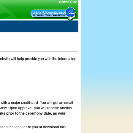
HAWAII.GOV
ebsite will help provide you with the information
with a major credit card. You will get an email
review. Upon approval, you will receive another
eks prior to the ceremony date, as your
ation that applies to you or download this