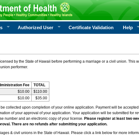
rs
Authorized User
Certificate Validation
Help
icensed by the State of Hawaii before performing a marriage or a civil union. This w
 union performer.
dministration Fee
TOTAL
$10.00
$110.00
$10.00
$35.00
l be collected upon completion of your online application. Payment will be accepted 
irmation of your approval of your application. Your application will be submitted for 
nse number and an electronic copy of your license.
Please register at least two we
roval. There are no refunds after submitting your application.
ages & civil unions in the State of Hawaii. Please click a link below for more inform