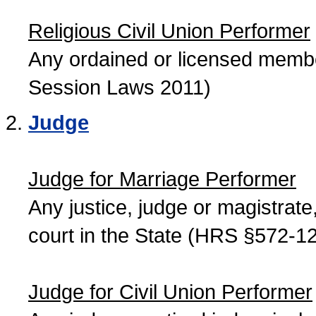
Religious Civil Union Performer
Any ordained or licensed member
Session Laws 2011)
Judge
Judge for Marriage Performer
Any justice, judge or magistrate, 
court in the State (HRS §572-12
Judge for Civil Union Performer