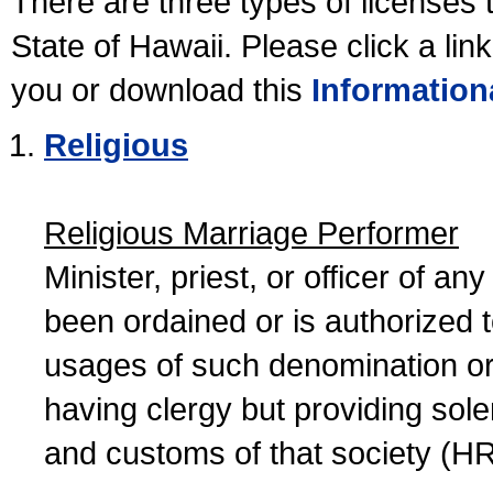
There are three types of licenses 
State of Hawaii. Please click a lin
you or download this
Information
Religious
Religious Marriage Performer
Minister, priest, or officer of a
been ordained or is authorized 
usages of such denomination or s
having clergy but providing sol
and customs of that society (H