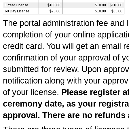
1 Year License
$100.00
$10.00
$110.00
60 Day License
$25.00
$10.00
$35.00
The portal administration fee and l
completion of your online applicat
credit card. You will get an email r
confirmation of your approval of yo
submitted for review. Upon approva
notification along with your appr
of your license.
Please register a
ceremony date, as your registra
approval. There are no refunds 