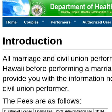
Home
Couples
Performers
Authorized User
Introduction
All marriage and civil union perfo
Hawaii before performing a marriage
provide you with the information 
civil union performer.
The Fees are as follows:
Duration of License
License Fee
Portal Administration Fee
TOTAL