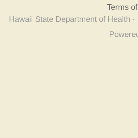
Terms o
Hawaii State Department of Health ·
Powere