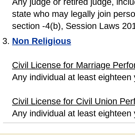
Any judge or retired judge, incl
state who may legally join person
section -4(b), Session Laws 20
Non Religious
Civil License for Marriage Perf
Any individual at least eightee
Civil License for Civil Union Pe
Any individual at least eightee