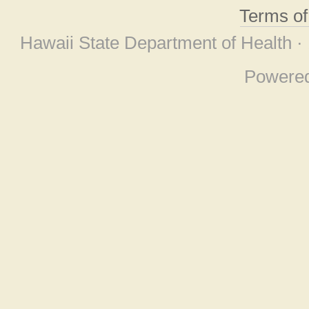
Terms o
Hawaii State Department of Health ·
Powere