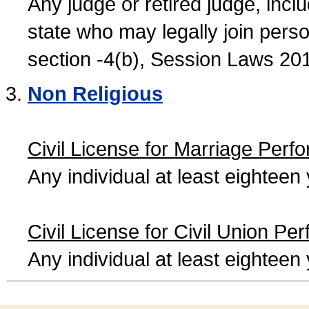
Any judge or retired judge, incl
state who may legally join person
section -4(b), Session Laws 20
Non Religious
Civil License for Marriage Perf
Any individual at least eightee
Civil License for Civil Union Pe
Any individual at least eightee