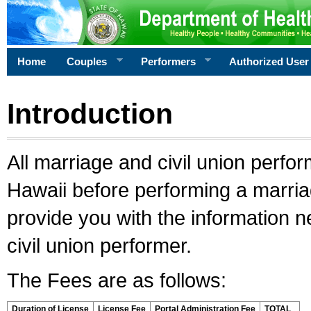
Home
Couples
Performers
Authorized User
Introduction
All marriage and civil union perfo
Hawaii before performing a marriage
provide you with the information 
civil union performer.
The Fees are as follows:
Duration of License
License Fee
Portal Administration Fee
TOTAL