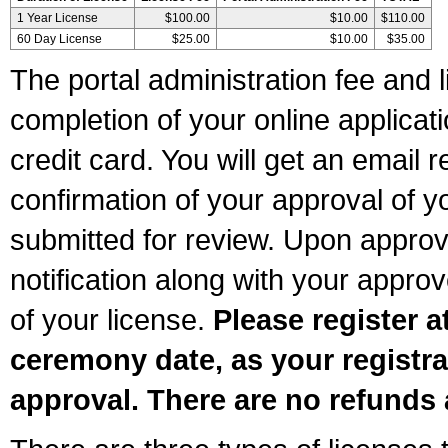
1 Year License
$100.00
$10.00
$110.00
60 Day License
$25.00
$10.00
$35.00
The portal administration fee and l
completion of your online applicat
credit card. You will get an email r
confirmation of your approval of yo
submitted for review. Upon approva
notification along with your appr
of your license.
Please register a
ceremony date, as your registra
approval. There are no refunds 