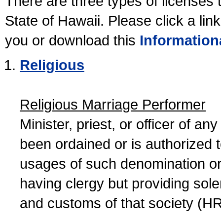
There are three types of licenses 
State of Hawaii. Please click a lin
you or download this
Information
Religious
Religious Marriage Performer
Minister, priest, or officer of a
been ordained or is authorized 
usages of such denomination or s
having clergy but providing sol
and customs of that society (H