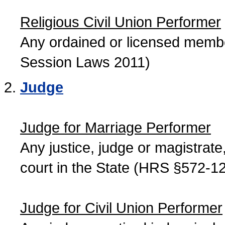
Religious Civil Union Performer
Any ordained or licensed member
Session Laws 2011)
Judge
Judge for Marriage Performer
Any justice, judge or magistrate, 
court in the State (HRS §572-12
Judge for Civil Union Performer