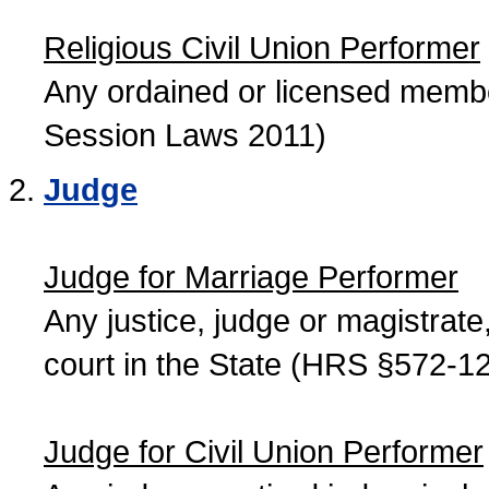
Religious Civil Union Performer
Any ordained or licensed member
Session Laws 2011)
Judge
Judge for Marriage Performer
Any justice, judge or magistrate, 
court in the State (HRS §572-12
Judge for Civil Union Performer