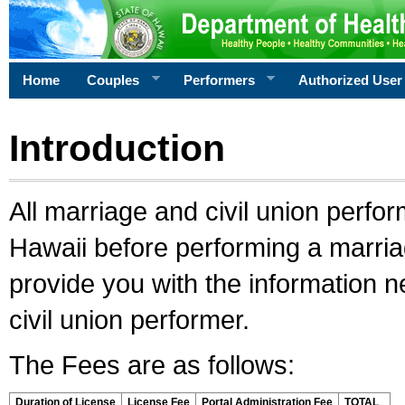
Home
Couples
Performers
Authorized User
Introduction
All marriage and civil union perfo
Hawaii before performing a marriage
provide you with the information 
civil union performer.
The Fees are as follows:
Duration of License
License Fee
Portal Administration Fee
TOTAL