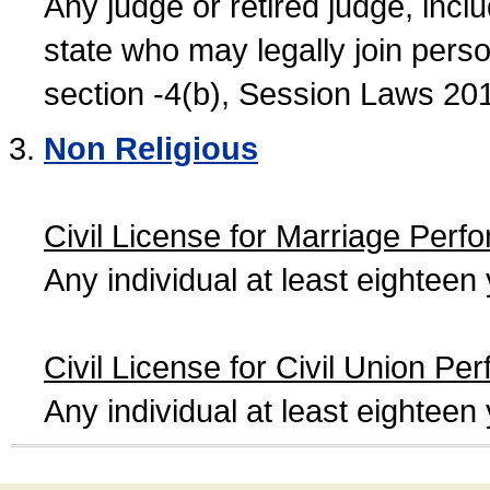
Any judge or retired judge, incl
state who may legally join person
section -4(b), Session Laws 20
Non Religious
Civil License for Marriage Perf
Any individual at least eightee
Civil License for Civil Union Pe
Any individual at least eightee