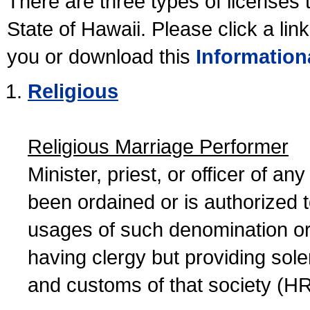
There are three types of licenses 
State of Hawaii. Please click a lin
you or download this
Information
Religious
Religious Marriage Performer
Minister, priest, or officer of a
been ordained or is authorized 
usages of such denomination or s
having clergy but providing sol
and customs of that society (H