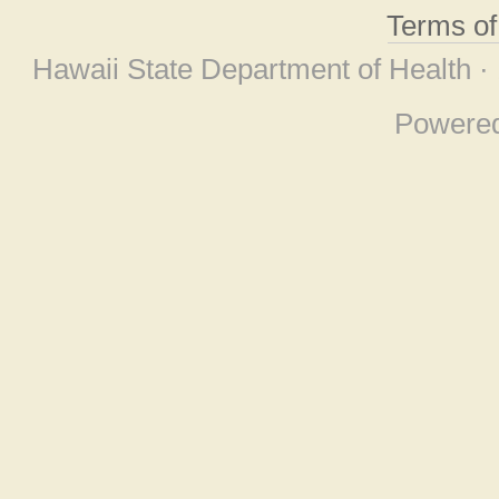
Terms o
Hawaii State Department of Health ·
Powere