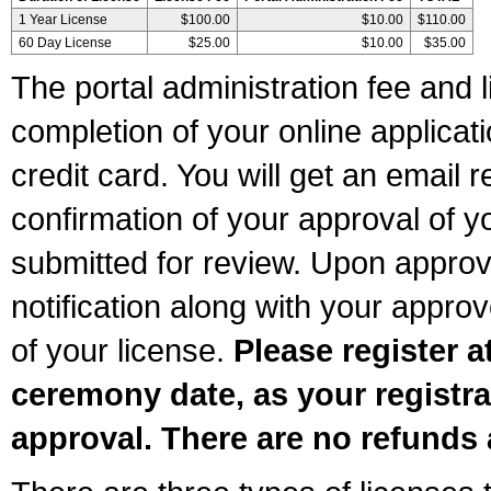
1 Year License
$100.00
$10.00
$110.00
60 Day License
$25.00
$10.00
$35.00
The portal administration fee and l
completion of your online applicat
credit card. You will get an email r
confirmation of your approval of yo
submitted for review. Upon approva
notification along with your appr
of your license.
Please register a
ceremony date, as your registra
approval. There are no refunds 