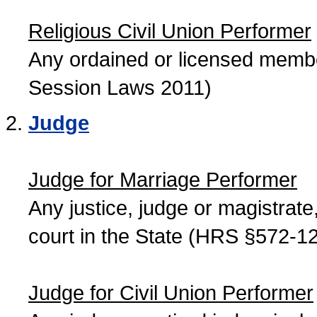
Religious Civil Union Performer
Any ordained or licensed member
Session Laws 2011)
Judge
Judge for Marriage Performer
Any justice, judge or magistrate, 
court in the State (HRS §572-12
Judge for Civil Union Performer