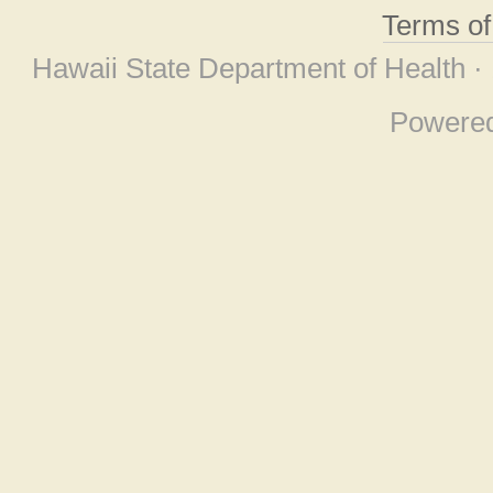
Terms o
Hawaii State Department of Health ·
Powere