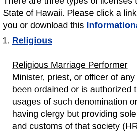
There are three types of licenses 
State of Hawaii. Please click a lin
you or download this
Information
Religious
Religious Marriage Performer
Minister, priest, or officer of a
been ordained or is authorized 
usages of such denomination or s
having clergy but providing sol
and customs of that society (H