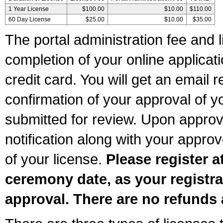
1 Year License
$100.00
$10.00
$110.00
60 Day License
$25.00
$10.00
$35.00
The portal administration fee and l
completion of your online applicat
credit card. You will get an email r
confirmation of your approval of yo
submitted for review. Upon approva
notification along with your appr
of your license.
Please register a
ceremony date, as your registra
approval. There are no refunds 