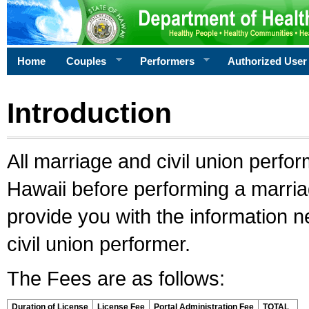
Home
Couples
Performers
Authorized User
Introduction
All marriage and civil union perfo
Hawaii before performing a marriage
provide you with the information 
civil union performer.
The Fees are as follows:
Duration of License
License Fee
Portal Administration Fee
TOTAL