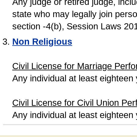
Any judge or retired judge, incl
state who may legally join person
section -4(b), Session Laws 20
Non Religious
Civil License for Marriage Perf
Any individual at least eightee
Civil License for Civil Union Pe
Any individual at least eightee