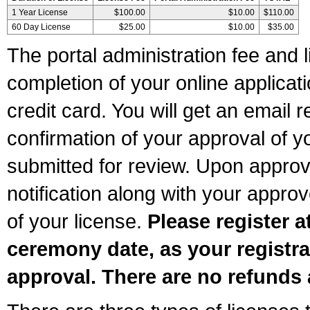
1 Year License
$100.00
$10.00
$110.00
60 Day License
$25.00
$10.00
$35.00
The portal administration fee and l
completion of your online applicat
credit card. You will get an email r
confirmation of your approval of yo
submitted for review. Upon approva
notification along with your appr
of your license.
Please register a
ceremony date, as your registra
approval. There are no refunds 