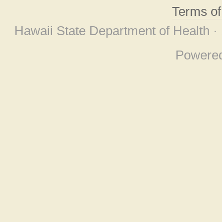
Terms o
Hawaii State Department of Health ·
Powere