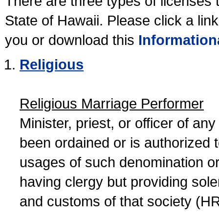
There are three types of licenses 
State of Hawaii. Please click a lin
you or download this
Information
Religious
Religious Marriage Performer
Minister, priest, or officer of a
been ordained or is authorized 
usages of such denomination or s
having clergy but providing sol
and customs of that society (H