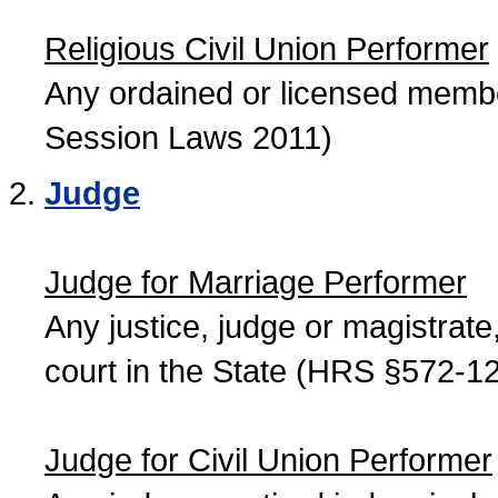
Religious Civil Union Performer
Any ordained or licensed member
Session Laws 2011)
Judge
Judge for Marriage Performer
Any justice, judge or magistrate, 
court in the State (HRS §572-12
Judge for Civil Union Performer