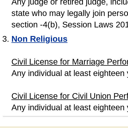
Any judge or retired judge, incl
state who may legally join person
section -4(b), Session Laws 20
Non Religious
Civil License for Marriage Perf
Any individual at least eightee
Civil License for Civil Union Pe
Any individual at least eightee