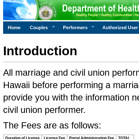
Home
Couples
Performers
Authorized User
Introduction
All marriage and civil union perfo
Hawaii before performing a marriage
provide you with the information 
civil union performer.
The Fees are as follows:
Duration of License
License Fee
Portal Administration Fee
TOTAL