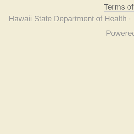
Terms o
Hawaii State Department of Health ·
Powere