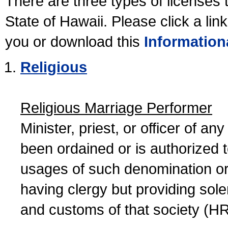
There are three types of licenses 
State of Hawaii. Please click a lin
you or download this
Information
Religious
Religious Marriage Performer
Minister, priest, or officer of a
been ordained or is authorized 
usages of such denomination or s
having clergy but providing sol
and customs of that society (H