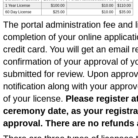
1 Year License
$100.00
$10.00
$110.00
60 Day License
$25.00
$10.00
$35.00
The portal administration fee and l
completion of your online applicat
credit card. You will get an email r
confirmation of your approval of yo
submitted for review. Upon approva
notification along with your appr
of your license.
Please register a
ceremony date, as your registra
approval. There are no refunds 