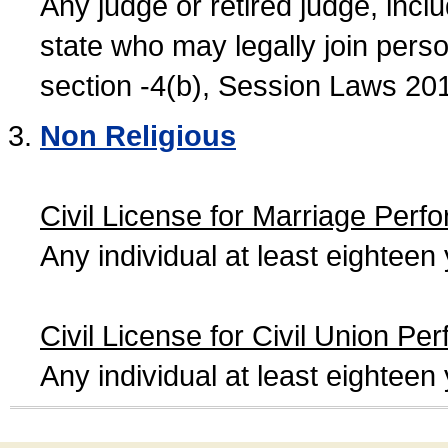
Any judge or retired judge, incl
state who may legally join person
section -4(b), Session Laws 20
Non Religious
Civil License for Marriage Perf
Any individual at least eightee
Civil License for Civil Union Pe
Any individual at least eightee