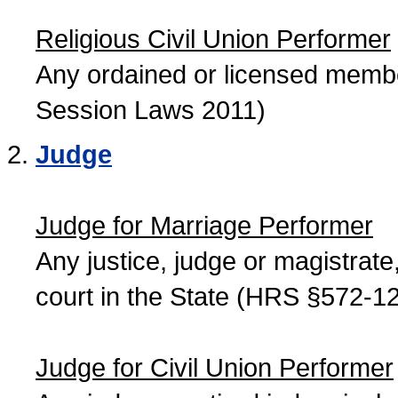
Religious Civil Union Performer
Any ordained or licensed member
Session Laws 2011)
Judge
Judge for Marriage Performer
Any justice, judge or magistrate, 
court in the State (HRS §572-12
Judge for Civil Union Performer