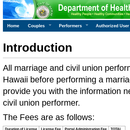
Home
Couples
Performers
Authorized User
Introduction
All marriage and civil union perfo
Hawaii before performing a marriage
provide you with the information 
civil union performer.
The Fees are as follows:
Duration of License
License Fee
Portal Administration Fee
TOTAL