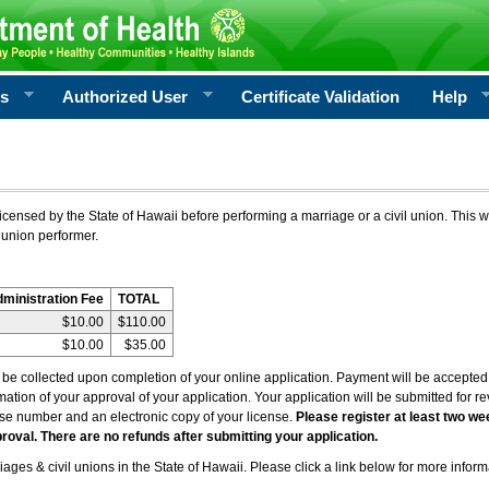
rs
Authorized User
Certificate Validation
Help
icensed by the State of Hawaii before performing a marriage or a civil union. This w
 union performer.
dministration Fee
TOTAL
$10.00
$110.00
$10.00
$35.00
l be collected upon completion of your online application. Payment will be accepted 
irmation of your approval of your application. Your application will be submitted for 
nse number and an electronic copy of your license.
Please register at least two we
roval. There are no refunds after submitting your application.
ages & civil unions in the State of Hawaii. Please click a link below for more inform