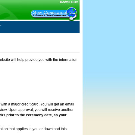
HAWAII.GOV
ebsite will help provide you with the information
with a major credit card. You will get an email
review. Upon approval, you will receive another
eks prior to the ceremony date, as your
ation that applies to you or download this