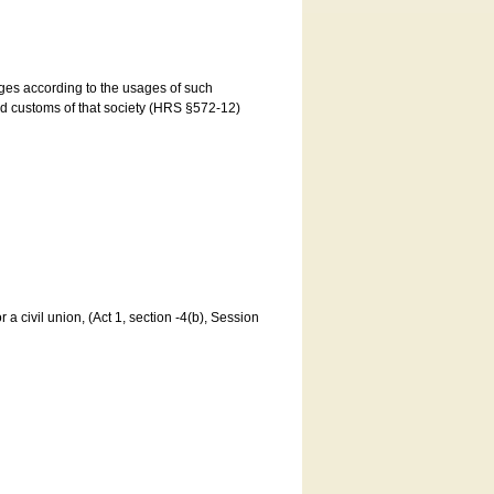
ages according to the usages of such
and customs of that society (HRS §572-12)
a civil union, (Act 1, section -4(b), Session