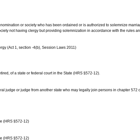
us denomination or society who has been ordained or is authorized to solemnize marri
ociety not having clergy but providing solemnization in accordance with the rules 
rgy (Act 1, section -4(b), Session Laws 2011)
etired, of a state or federal court in the State (HRS §572-12).
ral judge or judge from another state who may legally join persons in chapter 572 or 
age (HRS §572-12)
age (HRS §572-12)