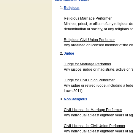
Religious
Religious Marriage Performer
Minister, priest, or officer of any religio
denomination or society, or any religious s
Religious Civil Union Performer
Any ordained or licensed member of the cle
Judge
Judge for Marriage Performer
Any justice, judge or magistrate, active or r
Judge for Civil Union Performer
Any judge or retired judge, including a fede
Laws 2011)
Non Religious
Civil License for Marriage Performer
Any individual at least eighteen years of 
Civil License for Civil Union Performer
Any individual at least eighteen years of 