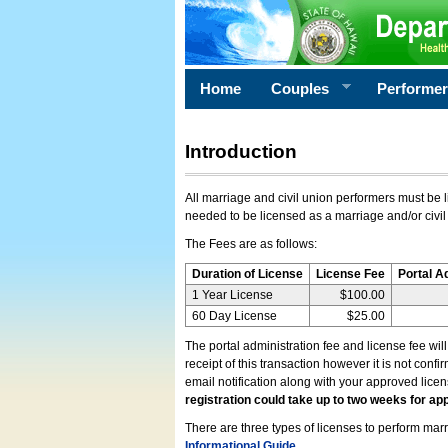
Home
Couples
Performe
Introduction
All marriage and civil union performers must be l
needed to be licensed as a marriage and/or civil
The Fees are as follows:
Duration of License
License Fee
Portal A
1 Year License
$100.00
60 Day License
$25.00
The portal administration fee and license fee wil
receipt of this transaction however it is not conf
email notification along with your approved lice
registration could take up to two weeks for app
There are three types of licenses to perform marri
Informational Guide
.