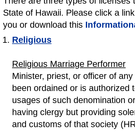
There are three types of licenses 
State of Hawaii. Please click a lin
you or download this
Information
Religious
Religious Marriage Performer
Minister, priest, or officer of a
been ordained or is authorized 
usages of such denomination or s
having clergy but providing sol
and customs of that society (H