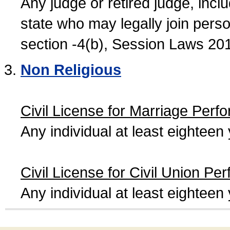
Any judge or retired judge, incl
state who may legally join person
section -4(b), Session Laws 20
Non Religious
Civil License for Marriage Perf
Any individual at least eightee
Civil License for Civil Union Pe
Any individual at least eightee