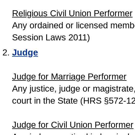
Religious Civil Union Performer
Any ordained or licensed member
Session Laws 2011)
Judge
Judge for Marriage Performer
Any justice, judge or magistrate, 
court in the State (HRS §572-12
Judge for Civil Union Performer