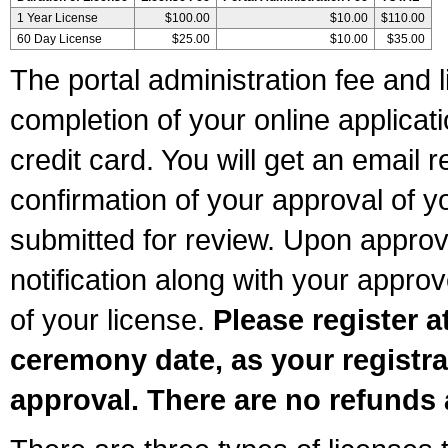
1 Year License
$100.00
$10.00
$110.00
60 Day License
$25.00
$10.00
$35.00
The portal administration fee and l
completion of your online applicat
credit card. You will get an email r
confirmation of your approval of yo
submitted for review. Upon approva
notification along with your appr
of your license.
Please register a
ceremony date, as your registra
approval. There are no refunds 