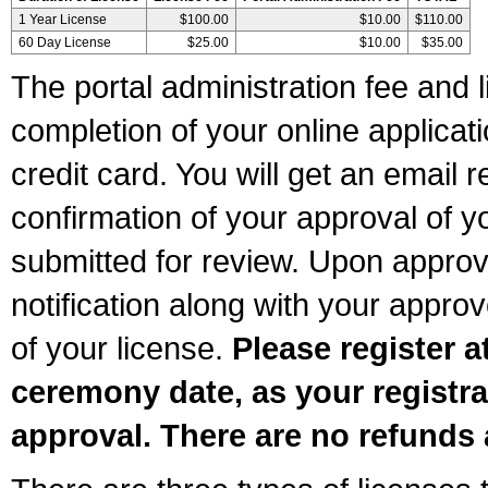
1 Year License
$100.00
$10.00
$110.00
60 Day License
$25.00
$10.00
$35.00
The portal administration fee and l
completion of your online applicat
credit card. You will get an email r
confirmation of your approval of yo
submitted for review. Upon approva
notification along with your appr
of your license.
Please register a
ceremony date, as your registra
approval. There are no refunds 