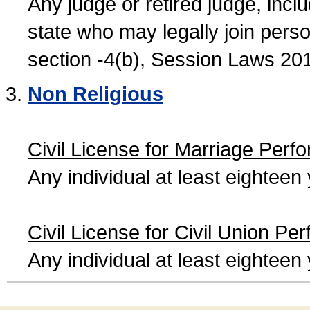
Any judge or retired judge, incl
state who may legally join person
section -4(b), Session Laws 20
Non Religious
Civil License for Marriage Perf
Any individual at least eightee
Civil License for Civil Union Pe
Any individual at least eightee