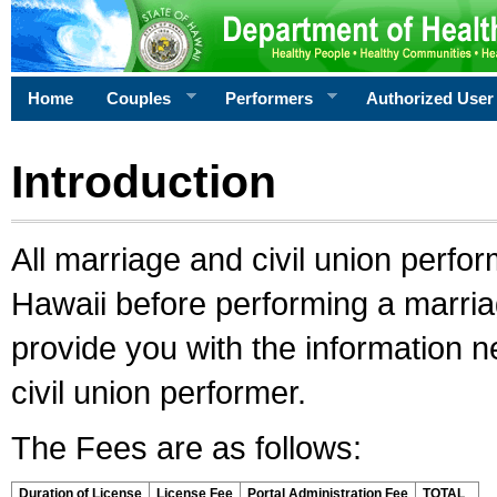
Home
Couples
Performers
Authorized User
Introduction
All marriage and civil union perfo
Hawaii before performing a marriage
provide you with the information 
civil union performer.
The Fees are as follows:
Duration of License
License Fee
Portal Administration Fee
TOTAL