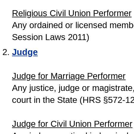
Religious Civil Union Performer
Any ordained or licensed member
Session Laws 2011)
Judge
Judge for Marriage Performer
Any justice, judge or magistrate, 
court in the State (HRS §572-12
Judge for Civil Union Performer