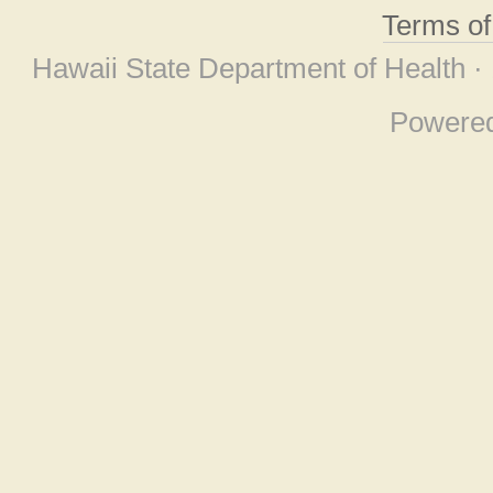
Terms o
Hawaii State Department of Health ·
Powere