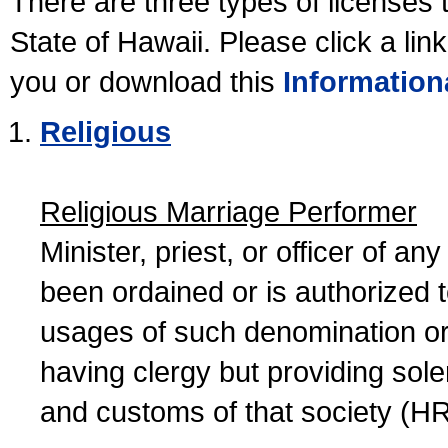
There are three types of licenses 
State of Hawaii. Please click a lin
you or download this
Information
Religious
Religious Marriage Performer
Minister, priest, or officer of a
been ordained or is authorized 
usages of such denomination or s
having clergy but providing sol
and customs of that society (H