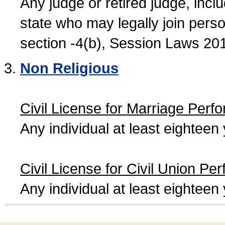
Any judge or retired judge, incl
state who may legally join person
section -4(b), Session Laws 20
Non Religious
Civil License for Marriage Perf
Any individual at least eightee
Civil License for Civil Union Pe
Any individual at least eightee