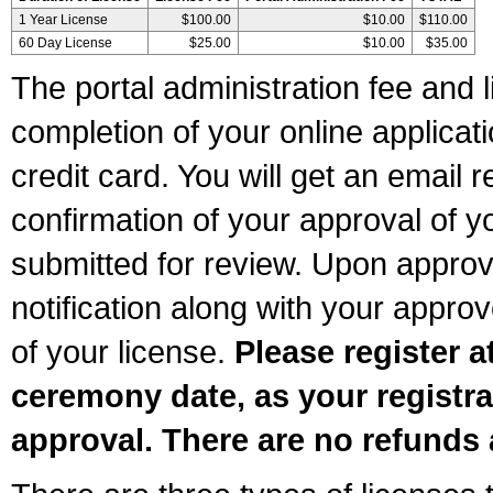
1 Year License
$100.00
$10.00
$110.00
60 Day License
$25.00
$10.00
$35.00
The portal administration fee and l
completion of your online applicat
credit card. You will get an email r
confirmation of your approval of yo
submitted for review. Upon approva
notification along with your appr
of your license.
Please register a
ceremony date, as your registra
approval. There are no refunds 