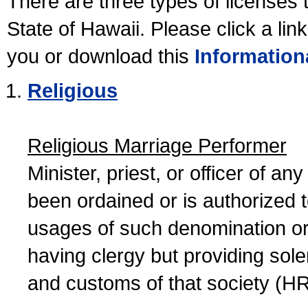
There are three types of licenses 
State of Hawaii. Please click a lin
you or download this
Information
Religious
Religious Marriage Performer
Minister, priest, or officer of a
been ordained or is authorized 
usages of such denomination or s
having clergy but providing sol
and customs of that society (H