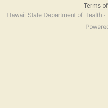
Terms o
Hawaii State Department of Health ·
Powere