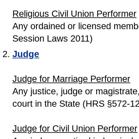
Religious Civil Union Performer
Any ordained or licensed member
Session Laws 2011)
Judge
Judge for Marriage Performer
Any justice, judge or magistrate, 
court in the State (HRS §572-12
Judge for Civil Union Performer