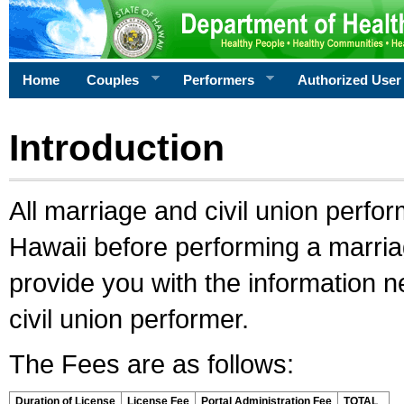
Home
Couples
Performers
Authorized User
Introduction
All marriage and civil union perfo
Hawaii before performing a marriage
provide you with the information 
civil union performer.
The Fees are as follows:
Duration of License
License Fee
Portal Administration Fee
TOTAL