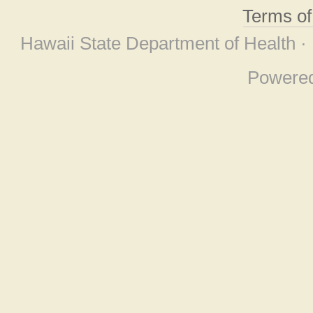
Terms o
Hawaii State Department of Health ·
Powere