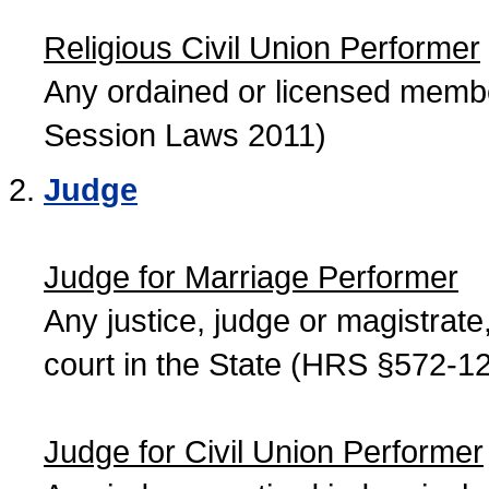
Religious Civil Union Performer
Any ordained or licensed member
Session Laws 2011)
Judge
Judge for Marriage Performer
Any justice, judge or magistrate, 
court in the State (HRS §572-12
Judge for Civil Union Performer