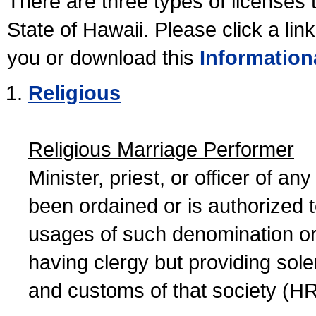
There are three types of licenses 
State of Hawaii. Please click a lin
you or download this
Information
Religious
Religious Marriage Performer
Minister, priest, or officer of a
been ordained or is authorized 
usages of such denomination or s
having clergy but providing sol
and customs of that society (H