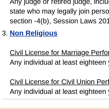
Any judge or retired judge, incl
state who may legally join person
section -4(b), Session Laws 20
Non Religious
Civil License for Marriage Perf
Any individual at least eightee
Civil License for Civil Union Pe
Any individual at least eightee