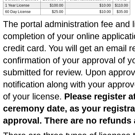
1 Year License
$100.00
$10.00
$110.00
60 Day License
$25.00
$10.00
$35.00
The portal administration fee and l
completion of your online applicat
credit card. You will get an email r
confirmation of your approval of yo
submitted for review. Upon approva
notification along with your appr
of your license.
Please register a
ceremony date, as your registra
approval. There are no refunds 