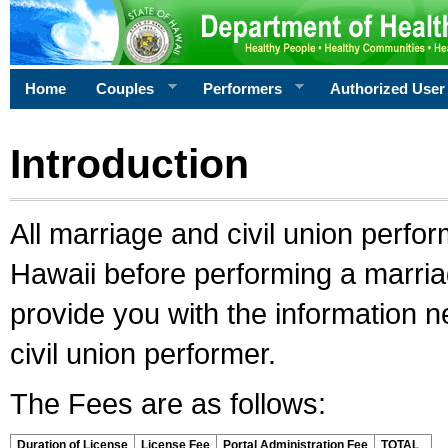
Home
Couples
Performers
Authorized User
Introduction
All marriage and civil union perfo
Hawaii before performing a marriage
provide you with the information 
civil union performer.
The Fees are as follows:
Duration of License
License Fee
Portal Administration Fee
TOTAL