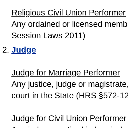
Religious Civil Union Performer
Any ordained or licensed member
Session Laws 2011)
Judge
Judge for Marriage Performer
Any justice, judge or magistrate, 
court in the State (HRS §572-12
Judge for Civil Union Performer