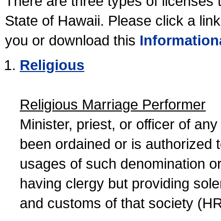
There are three types of licenses 
State of Hawaii. Please click a lin
you or download this
Information
Religious
Religious Marriage Performer
Minister, priest, or officer of a
been ordained or is authorized 
usages of such denomination or s
having clergy but providing sol
and customs of that society (H