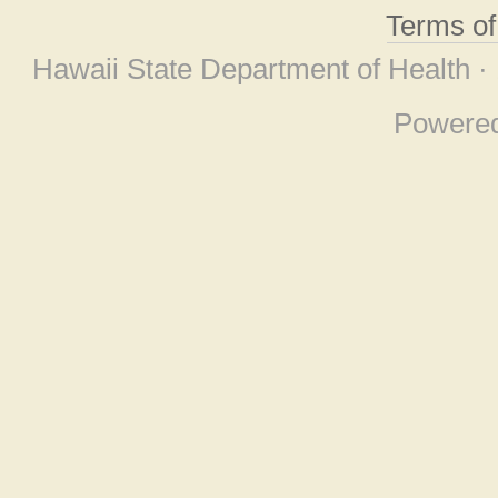
Terms o
Hawaii State Department of Health ·
Powere