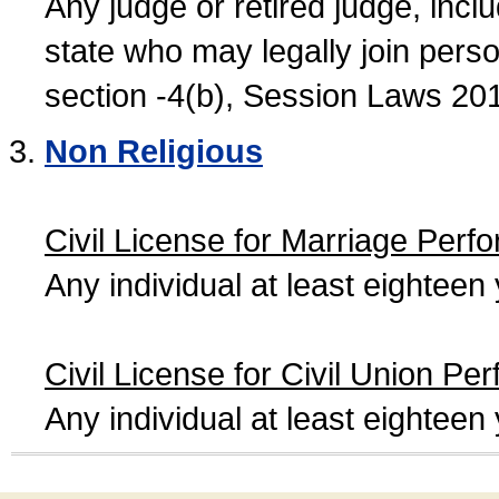
Any judge or retired judge, incl
state who may legally join person
section -4(b), Session Laws 20
Non Religious
Civil License for Marriage Perf
Any individual at least eightee
Civil License for Civil Union Pe
Any individual at least eightee