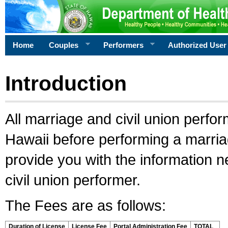
Home
Couples
Performers
Authorized User
Introduction
All marriage and civil union perfo
Hawaii before performing a marriage
provide you with the information 
civil union performer.
The Fees are as follows:
Duration of License
License Fee
Portal Administration Fee
TOTAL