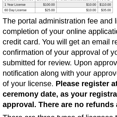
1 Year License
$100.00
$10.00
$110.00
60 Day License
$25.00
$10.00
$35.00
The portal administration fee and l
completion of your online applicat
credit card. You will get an email r
confirmation of your approval of yo
submitted for review. Upon approva
notification along with your appr
of your license.
Please register a
ceremony date, as your registra
approval. There are no refunds 