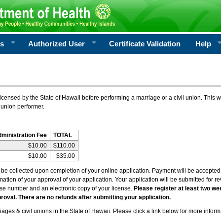
rs
Authorized User
Certificate Validation
Help
icensed by the State of Hawaii before performing a marriage or a civil union. This w
 union performer.
dministration Fee
TOTAL
$10.00
$110.00
$10.00
$35.00
l be collected upon completion of your online application. Payment will be accepted 
irmation of your approval of your application. Your application will be submitted for 
nse number and an electronic copy of your license.
Please register at least two we
roval. There are no refunds after submitting your application.
ages & civil unions in the State of Hawaii. Please click a link below for more inform