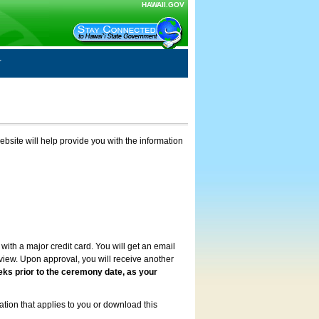
HAWAII.GOV
ebsite will help provide you with the information
with a major credit card. You will get an email
review. Upon approval, you will receive another
eks prior to the ceremony date, as your
ation that applies to you or download this