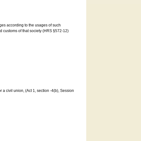
ages according to the usages of such
and customs of that society (HRS §572-12)
a civil union, (Act 1, section -4(b), Session