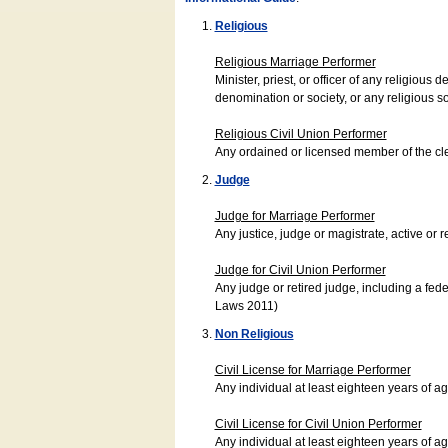
Religious
Religious Marriage Performer
Minister, priest, or officer of any religio
denomination or society, or any religious s
Religious Civil Union Performer
Any ordained or licensed member of the cle
Judge
Judge for Marriage Performer
Any justice, judge or magistrate, active or r
Judge for Civil Union Performer
Any judge or retired judge, including a fede
Laws 2011)
Non Religious
Civil License for Marriage Performer
Any individual at least eighteen years of 
Civil License for Civil Union Performer
Any individual at least eighteen years of 