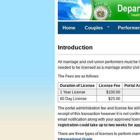
Home
Couples
Performe
Introduction
All marriage and civil union performers must be l
needed to be licensed as a marriage and/or civil
The Fees are as follows:
Duration of License
License Fee
Portal A
1 Year License
$100.00
60 Day License
$25.00
The portal administration fee and license fee wil
receipt of this transaction however it is not conf
email notification along with your approved lice
registration could take up to two weeks for app
There are three types of licenses to perform marri
Informational Guide
.