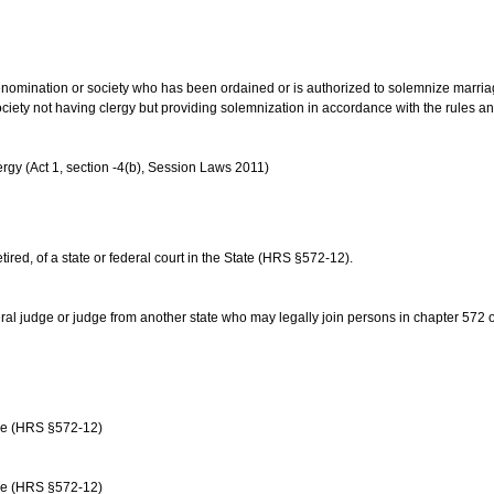
us denomination or society who has been ordained or is authorized to solemnize marri
ociety not having clergy but providing solemnization in accordance with the rules 
rgy (Act 1, section -4(b), Session Laws 2011)
etired, of a state or federal court in the State (HRS §572-12).
ral judge or judge from another state who may legally join persons in chapter 572 or 
age (HRS §572-12)
age (HRS §572-12)