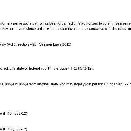
us denomination or society who has been ordained or is authorized to solemnize marri
ociety not having clergy but providing solemnization in accordance with the rules 
rgy (Act 1, section -4(b), Session Laws 2011)
etired, of a state or federal court in the State (HRS §572-12).
ral judge or judge from another state who may legally join persons in chapter 572 or 
age (HRS §572-12)
age (HRS §572-12)