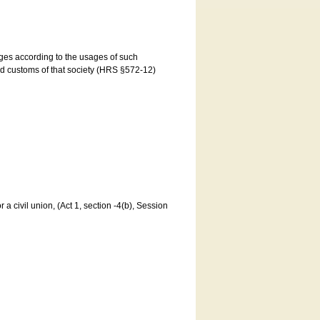
ages according to the usages of such
and customs of that society (HRS §572-12)
a civil union, (Act 1, section -4(b), Session