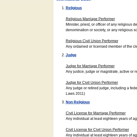
Religious
Religious Marriage Performer
Minister, priest, or officer of any religio
denomination or society, or any religious s
Religious Civil Union Performer
Any ordained or licensed member of the cle
Judge
Judge for Marriage Performer
Any justice, judge or magistrate, active or r
Judge for Civil Union Performer
Any judge or retired judge, including a fede
Laws 2011)
Non Religious
Civil License for Marriage Performer
Any individual at least eighteen years of 
Civil License for Civil Union Performer
Any individual at least eighteen years of 