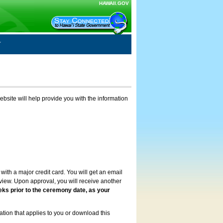
HAWAII.GOV
ebsite will help provide you with the information
with a major credit card. You will get an email
review. Upon approval, you will receive another
eks prior to the ceremony date, as your
ation that applies to you or download this