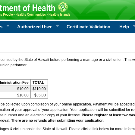
rs
Authorized User
Certificate Validation
Help
icensed by the State of Hawaii before performing a marriage or a civil union. This w
 union performer.
dministration Fee
TOTAL
$10.00
$110.00
$10.00
$35.00
l be collected upon completion of your online application. Payment will be accepted 
irmation of your approval of your application. Your application will be submitted for 
nse number and an electronic copy of your license.
Please register at least two we
roval. There are no refunds after submitting your application.
ages & civil unions in the State of Hawaii. Please click a link below for more inform