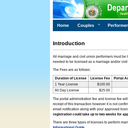
Home
Couples
Performe
Introduction
All marriage and civil union performers must be l
needed to be licensed as a marriage and/or civil
The Fees are as follows:
Duration of License
License Fee
Portal A
1 Year License
$100.00
60 Day License
$25.00
The portal administration fee and license fee wil
receipt of this transaction however it is not conf
email notification along with your approved lice
registration could take up to two weeks for app
There are three types of licenses to perform marri
Informational Guide
.